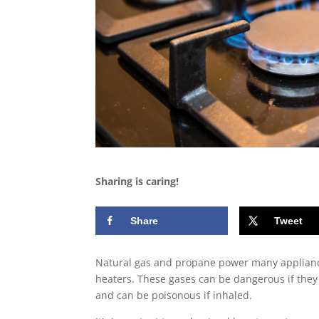
Sharing is caring!
Share
Tweet
Natural gas and propane power many appliances
heaters. These gases can be dangerous if they
and can be poisonous if inhaled.