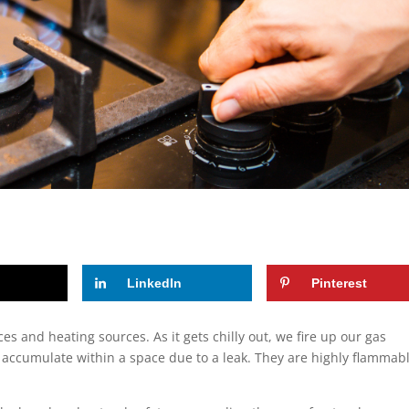
LinkedIn
Pinterest
 and heating sources. As it gets chilly out, we fire up our gas
 accumulate within a space due to a leak. They are highly flammab