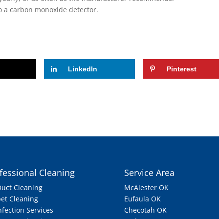
 to a carbon monoxide detector.
LinkedIn
Pinterest
fessional Cleaning
Service Area
Duct Cleaning
McAlester OK
et Cleaning
Eufaula OK
nfection Services
Checotah OK