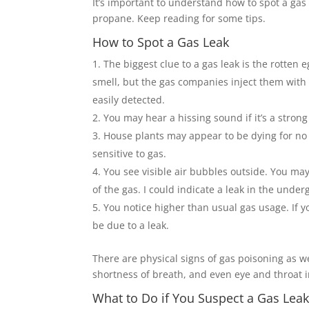
It’s important to understand how to spot a ga
propane. Keep reading for some tips.
How to Spot a Gas Leak
The biggest clue to a gas leak is the rotten
smell, but the gas companies inject them with 
easily detected.
You may hear a hissing sound if it’s a strong
House plants may appear to be dying for no 
sensitive to gas.
You see visible air bubbles outside. You m
of the gas. I could indicate a leak in the unde
You notice higher than usual gas usage. If y
be due to a leak.
There are physical signs of gas poisoning as w
shortness of breath, and even eye and throat irr
What to Do if You Suspect a Gas Lea