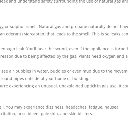
s leak and understand safety surrounding the use of natural gas an
 egg or sulphur smell. Natural gas and propane naturally do not hav
an odorant (Mercaptan) that leads to the smell. This is so leaks ca
 enough leak. You’ll hear the sound, even if the appliance is turned 
reason due to being affected by the gas. Plants need oxygen and a
ay see air bubbles in water, puddles or even mud due to the movem
rground pipes outside of your home or building.
ou’re experiencing an unusual, unexplained uptick in gas use, it co
ell. You may experience dizziness, headaches, fatigue, nausea,
itation, nose bleed, pale skin, and skin blisters.
k