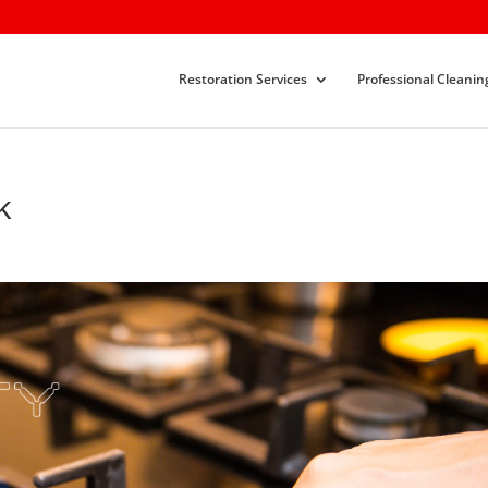
Restoration Services
Professional Cleanin
k