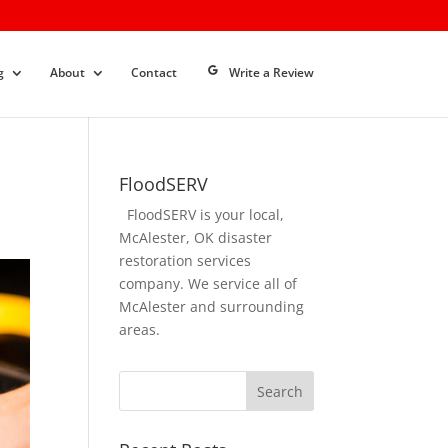
g
About
Contact
Write a Review
FloodSERV
FloodSERV is your local,
McAlester, OK disaster
restoration services
company. We service all of
McAlester and surrounding
areas.