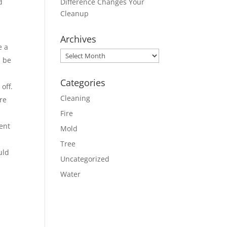
d
Difference Changes Your
Cleanup
Archives
e a
Archives
n be
Categories
off.
Cleaning
re
Fire
ent
Mold
Tree
uld
Uncategorized
Water