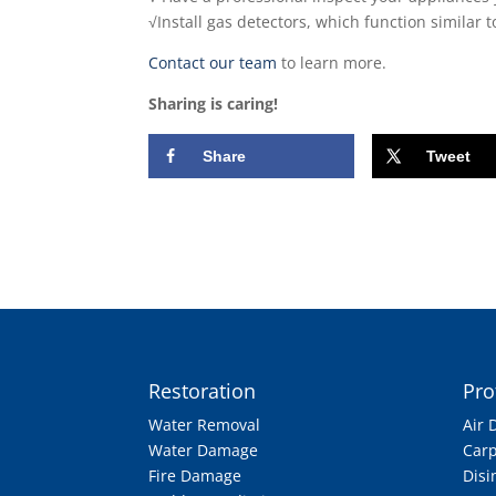
√Install gas detectors, which function similar
Contact our team
to learn more.
Sharing is caring!
Share
Tweet
Restoration
Pro
Water Removal
Air 
Water Damage
Carp
Fire Damage
Disi