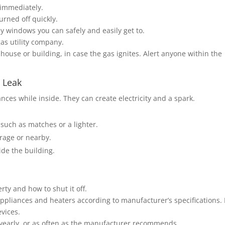
 immediately.
urned off quickly.
y windows you can safely and easily get to.
gas utility company.
house or building, in case the gas ignites. Alert anyone within the
 Leak
nces while inside. They can create electricity and a spark.
 such as matches or a lighter.
arage or nearby.
side the building.
ty and how to shut it off.
 appliances and heaters according to manufacturer’s specifications. 
evices.
 yearly, or as often as the manufacturer recommends.