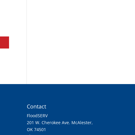
Contact
FloodSERV
201 W. Cherokee Ave. McAlester,
OK 74501