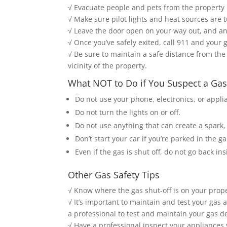
√ Evacuate people and pets from the property
√ Make sure pilot lights and heat sources are t
√ Leave the door open on your way out, and an
√ Once you’ve safely exited, call 911 and your 
√ Be sure to maintain a safe distance from the 
vicinity of the property.
What NOT to Do if You Suspect a Gas
Do not use your phone, electronics, or applia
Do not turn the lights on or off.
Do not use anything that can create a spark,
Don’t start your car if you’re parked in the g
Even if the gas is shut off, do not go back in
Other Gas Safety Tips
√ Know where the gas shut-off is on your proper
√ It’s important to maintain and test your gas
a professional to test and maintain your gas d
√ Have a professional inspect your appliances