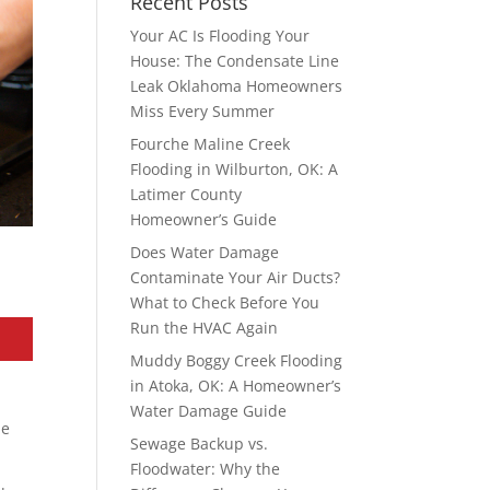
Recent Posts
Your AC Is Flooding Your
House: The Condensate Line
Leak Oklahoma Homeowners
Miss Every Summer
Fourche Maline Creek
Flooding in Wilburton, OK: A
Latimer County
Homeowner’s Guide
Does Water Damage
Contaminate Your Air Ducts?
What to Check Before You
Run the HVAC Again
Muddy Boggy Creek Flooding
in Atoka, OK: A Homeowner’s
Water Damage Guide
le
Sewage Backup vs.
Floodwater: Why the