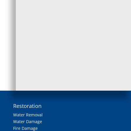
any areas of concern.
2. Tile and Grout Cleaning
We use a high-pressure water and vacuum
system to agitate dirt, dust, grime, and other
particles. Our high-power, yet safe,
cleaning
solution won’t leave any residues behind.
Restoration
Water Removal
Water Damage
Fire Damage