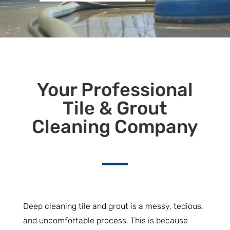
Your Professional
Tile & Grout
Cleaning Company
Deep cleaning tile and grout is a messy, tedious,
and uncomfortable process. This is because