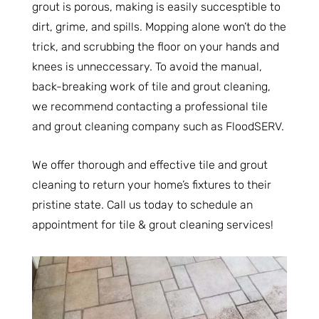
grout is porous, making is easily succesptible to
dirt, grime, and spills. Mopping alone won’t do the
trick, and scrubbing the floor on your hands and
knees is unneccessary. To avoid the manual,
back-breaking work of tile and grout cleaning,
we recommend contacting a professional tile
and grout cleaning company such as FloodSERV.
We offer thorough and effective tile and grout
cleaning to return your home’s fixtures to their
pristine state. Call us today to schedule an
appointment for tile & grout cleaning services!