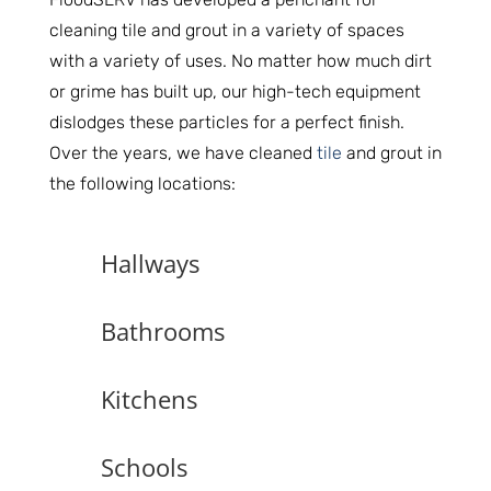
cleaning tile and grout in a variety of spaces
with a variety of uses. No matter how much dirt
or grime has built up, our high-tech equipment
dislodges these particles for a perfect finish.
Over the years, we have cleaned
tile
and grout in
the following locations:
Hallways
Bathrooms
Kitchens
Schools