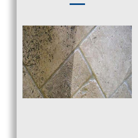
1. Tile and Grout Inspection
A visual inspection of your property’s tiles
allows us to assess the severity of buildup and