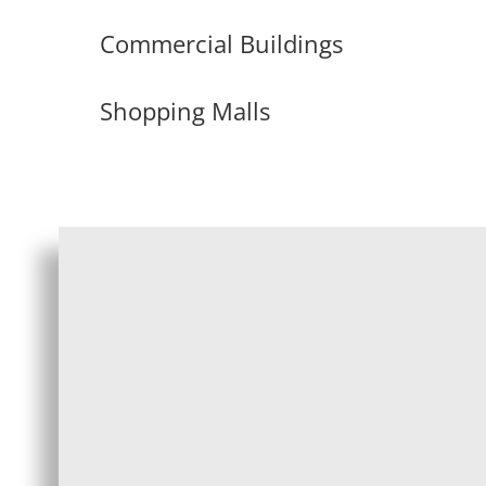
Commercial Buildings
Shopping Malls