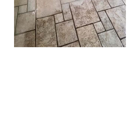
Benefits of Tile &
Grout Cleaning
Services