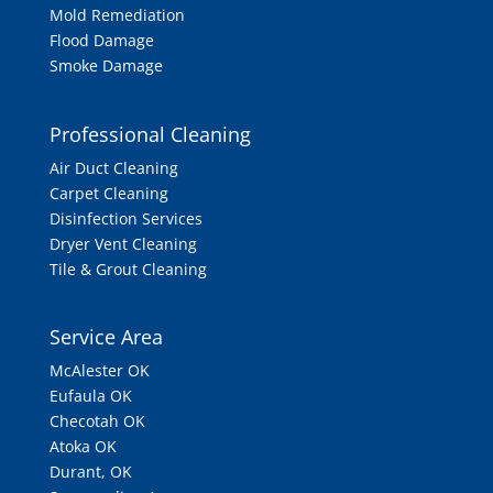
Mold Remediation
Flood Damage
Smoke Damage
Professional Cleaning
Air Duct Cleaning
Carpet Cleaning
Disinfection Services
Dryer Vent Cleaning
Tile & Grout Cleaning
Service Area
McAlester OK
Eufaula OK
Checotah OK
Atoka OK
Durant, OK