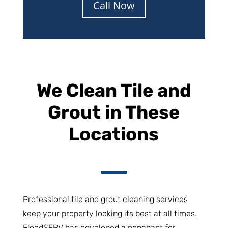
Call Now
We Clean Tile and
Grout in These
Locations
Professional tile and grout cleaning services
keep your property looking its best at all times.
FloodSERV has developed a penchant for