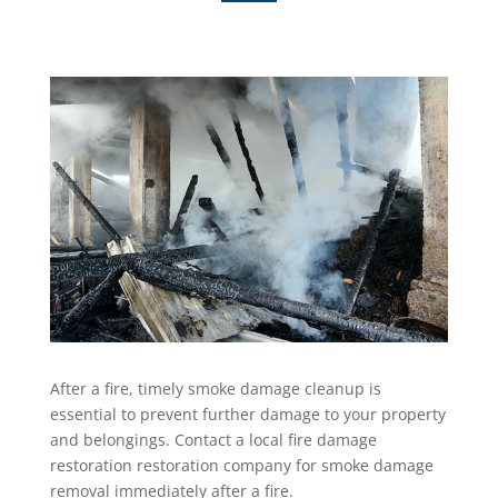
After a fire, timely smoke damage cleanup is
essential to prevent further damage to your property
and belongings. Contact a local fire damage
restoration restoration company for smoke damage
removal immediately after a fire.