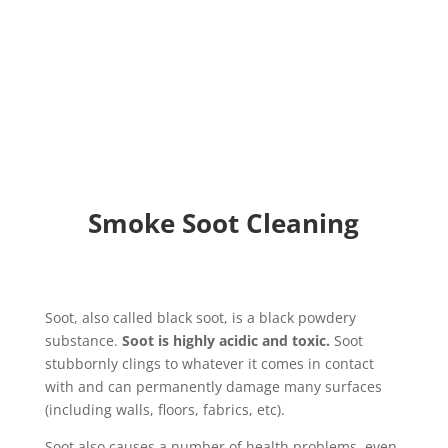
loss. We treat your property and belongings
respectfully.
Smoke Soot Cleaning
Soot, also called black soot, is a black powdery
substance.
Soot is highly acidic and toxic.
Soot
stubbornly clings to whatever it comes in contact
with and can permanently damage many surfaces
(including walls, floors, fabrics, etc).
Soot also causes a number of health problems, even