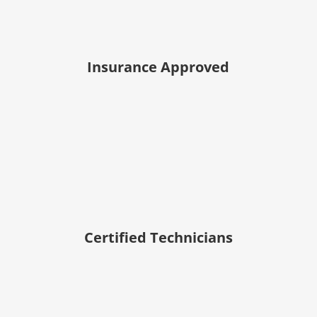
Insurance Approved
Certified Technicians