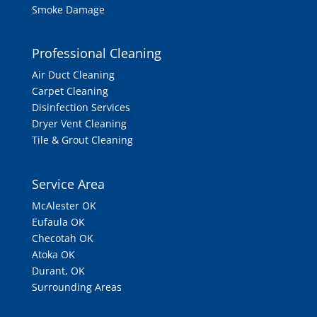
Smoke Damage
Professional Cleaning
Air Duct Cleaning
Carpet Cleaning
Disinfection Services
Dryer Vent Cleaning
Tile & Grout Cleaning
Service Area
McAlester OK
Eufaula OK
Checotah OK
Atoka OK
Durant, OK
Surrounding Areas