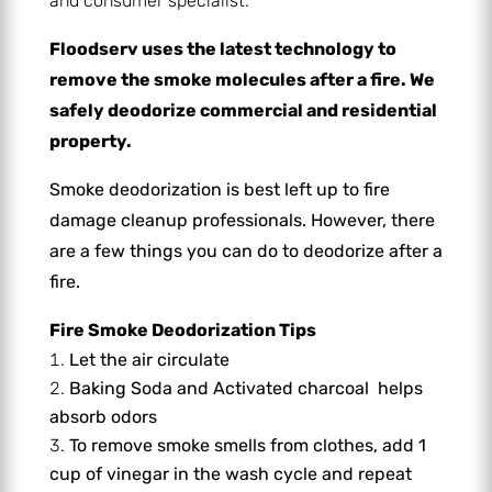
and consumer specialist.
Floodserv uses the latest technology to
remove the smoke molecules after a fire. We
safely deodorize commercial and residential
property.
Smoke deodorization is best left up to fire
damage cleanup professionals. However, there
are a few things you can do to deodorize after a
fire.
Fire Smoke Deodorization Tips
Let the air circulate
Baking Soda and
Activated charcoal
helps
absorb odors
To remove smoke smells from clothes, add
1
cup of vinegar in the wash cycle and repeat