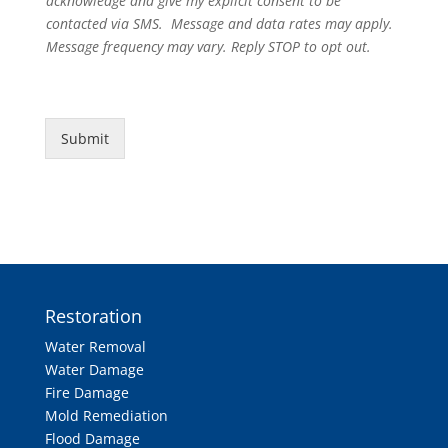
acknowledge and give my explicit consent to be
contacted via SMS. Message and data rates may apply.
Message frequency may vary. Reply STOP to opt out.
Submit
Restoration
Water Removal
Water Damage
Fire Damage
Mold Remediation
Flood Damage