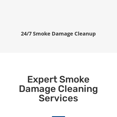
24/7 Smoke Damage Cleanup
Expert Smoke
Damage Cleaning
Services