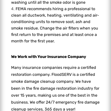
washing until all the smoke odor is gone
FEMA recommends hiring a professional to
clean all ductwork, heating, ventilating and air-
conditioning units to remove soot, ash and
smoke residue. Change the air filters when you
first return to the premises and at least once a
month for the first year.
We Work with Your Insurance Company
Many insurance companies require a certified
restoration company. FloodSERV is a certified
smoke damage cleanup company. We have
been in the fire damage restoration industry for
over 15 years, making us one of the best in the
business. We offer 24/7 emergency fire damage
cleanup services, 365 days a year!