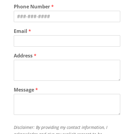
i
a
Phone Number
*
r
s
s
t
t
Email
*
Address
*
Message
*
Disclaimer: By providing my contact information, I