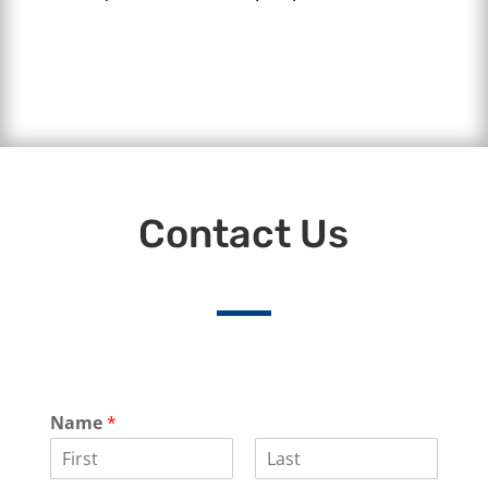
Contact Us
Name
*
F
L