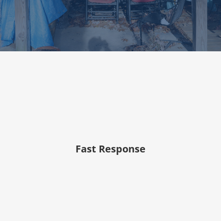
Fast Response