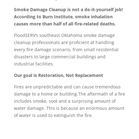
Smoke Damage Cleanup is not a do-it-yourself job!
According to Burn Institute, smoke inhalation
causes more than half of all fire-related deaths.
FloodSERV’s southeast Oklahoma smoke damage
cleanup professionals are proficient at handling
every fire damage scenario, from small residential
disasters to large commercial buildings and
industrial facilities.
Our goal is Restoration, Not Replacement
Fires are unpredictable and can cause tremendous
damage to a home or building.The aftermath of a fire
includes smoke, soot and a surprising amount of
water damage. This is because an enormous amount
of water is used to extinguish the fire.