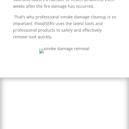
weeks after the fire damage has occurred.
That’s why professional smoke damage cleanup is so
important. FloodSERV uses the latest tools and
professional products to safely and effectively
remove soot quickly.
24/7 Smoke
Damage Cleanup