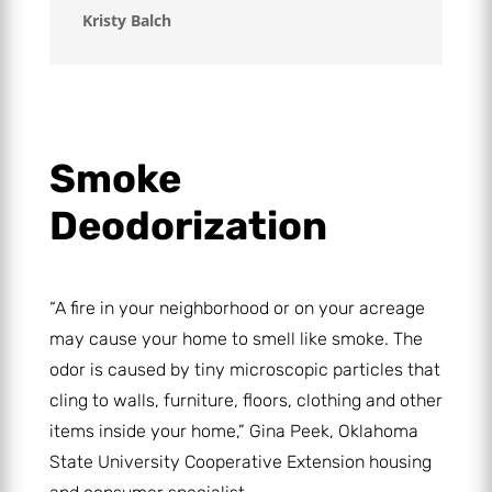
Kristy Balch
Smoke
Deodorization
“A fire in your neighborhood or on your acreage
may cause your home to smell like smoke. The
odor is caused by tiny microscopic particles that
cling to walls, furniture, floors, clothing and other
items inside your home,” Gina Peek, Oklahoma
State University Cooperative Extension housing