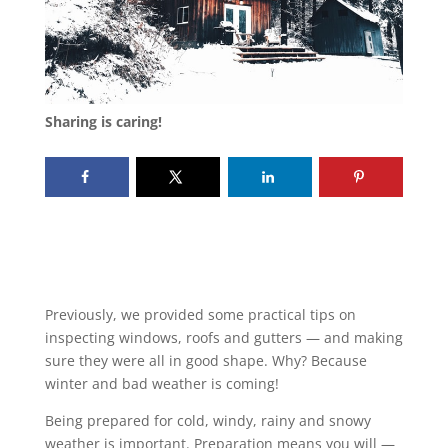
Sharing is caring!
Previously, we provided some practical tips on
inspecting windows, roofs and gutters — and making
sure they were all in good shape. Why? Because
winter and bad weather is coming!
Being prepared for cold, windy, rainy and snowy
weather is important. Preparation means you will —