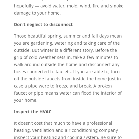
hopefully — avoid water, mold, wind, fire and smoke
damage to your home.
Don’t neglect to disconnect
Those beautiful spring, summer and fall days mean
you are gardening, watering and taking care of the
outside. But winter is a different story. Before the
grip of cold weather sets in, take a few minutes to
walk around outside the home and disconnect any
hoses connected to faucets. If you are able to, turn
off the outside faucets from inside the home just in
case a pipe were to freeze and break. A broken
faucet or pipe means water can flood the interior of
your home.
Inspect the HVAC
It doesn’t cost that much to have a professional
heating, ventilation and air conditioning company
inspect your heating and cooling system. Be sure to