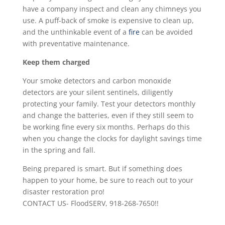
have a company inspect and clean any chimneys you
use. A puff-back of smoke is expensive to clean up,
and the unthinkable event of a
fire
can be avoided
with preventative maintenance.
Keep them charged
Your smoke detectors and carbon monoxide
detectors are your silent sentinels, diligently
protecting your family. Test your detectors monthly
and change the batteries, even if they still seem to
be working fine every six months. Perhaps do this
when you change the clocks for daylight savings time
in the spring and fall.
Being prepared is smart. But if something does
happen to your home, be sure to reach out to your
disaster restoration pro!
CONTACT US- FloodSERV, 918-268-7650!!