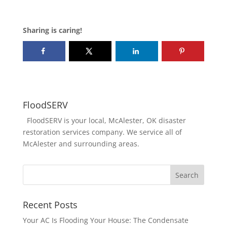
Sharing is caring!
FloodSERV
FloodSERV is your local, McAlester, OK disaster
restoration services company. We service all of
McAlester and surrounding areas.
Recent Posts
Your AC Is Flooding Your House: The Condensate