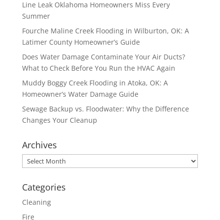
Line Leak Oklahoma Homeowners Miss Every
Summer
Fourche Maline Creek Flooding in Wilburton, OK: A
Latimer County Homeowner’s Guide
Does Water Damage Contaminate Your Air Ducts?
What to Check Before You Run the HVAC Again
Muddy Boggy Creek Flooding in Atoka, OK: A
Homeowner’s Water Damage Guide
Sewage Backup vs. Floodwater: Why the Difference
Changes Your Cleanup
Archives
Archives
Categories
Cleaning
Fire