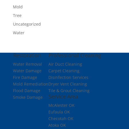
Mold
Tree
Uncategorized
Water
Restoration
Professional Cleaning
Water Removal
Air Duct Cleaning
Water Damage
Carpet Cleaning
Fire Damage
Disinfection Services
Mold Remediation
Dryer Vent Cleaning
Flood Damage
Tile & Grout Cleaning
Service Area
Smoke Damage
McAlester OK
Eufaula OK
Checotah OK
Atoka OK