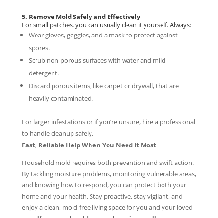
5. Remove Mold Safely and Effectively
For small patches, you can usually clean it yourself. Always:
Wear gloves, goggles, and a mask to protect against
spores.
Scrub non-porous surfaces with water and mild
detergent.
Discard porous items, like carpet or drywall, that are
heavily contaminated.
For larger infestations or if you’re unsure, hire a professional
to handle cleanup safely.
Fast, Reliable Help When You Need It Most
Household mold requires both prevention and swift action.
By tackling moisture problems, monitoring vulnerable areas,
and knowing how to respond, you can protect both your
home and your health. Stay proactive, stay vigilant, and
enjoy a clean, mold-free living space for you and your loved