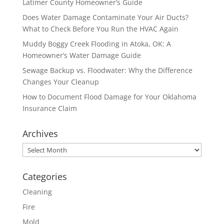
Latimer County Homeowner’s Guide
Does Water Damage Contaminate Your Air Ducts?
What to Check Before You Run the HVAC Again
Muddy Boggy Creek Flooding in Atoka, OK: A
Homeowner’s Water Damage Guide
Sewage Backup vs. Floodwater: Why the Difference
Changes Your Cleanup
How to Document Flood Damage for Your Oklahoma
Insurance Claim
Archives
Archives
Categories
Cleaning
Fire
Mold