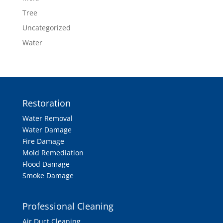
Tree
Uncategorized
Water
Restoration
Water Removal
Water Damage
Fire Damage
Mold Remediation
Flood Damage
Smoke Damage
Professional Cleaning
Air Duct Cleaning