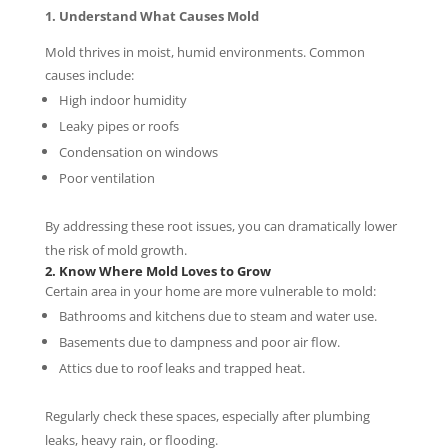
1. Understand What Causes Mold
Mold thrives in moist, humid environments. Common
causes include:
High indoor humidity
Leaky pipes or roofs
Condensation on windows
Poor ventilation
By addressing these root issues, you can dramatically lower
the risk of mold growth.
2. Know Where Mold Loves to Grow
Certain area in your home are more vulnerable to mold:
Bathrooms and kitchens due to steam and water use.
Basements due to dampness and poor air flow.
Attics due to roof leaks and trapped heat.
Regularly check these spaces, especially after plumbing
leaks, heavy rain, or flooding.