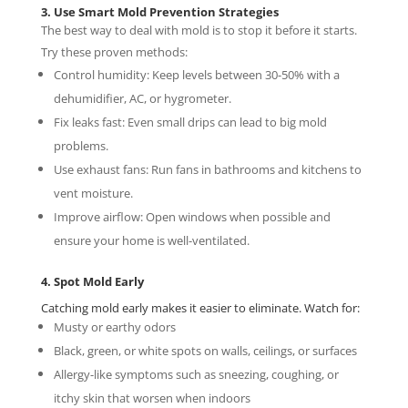
3. Use Smart Mold Prevention Strategies
The best way to deal with mold is to stop it before it starts.
Try these proven methods:
Control humidity: Keep levels between 30-50% with a
dehumidifier, AC, or hygrometer.
Fix leaks fast: Even small drips can lead to big mold
problems.
Use exhaust fans: Run fans in bathrooms and kitchens to
vent moisture.
Improve airflow: Open windows when possible and
ensure your home is well-ventilated.
4. Spot Mold Early
Catching mold early makes it easier to eliminate. Watch for:
Musty or earthy odors
Black, green, or white spots on walls, ceilings, or surfaces
Allergy-like symptoms such as sneezing, coughing, or
itchy skin that worsen when indoors