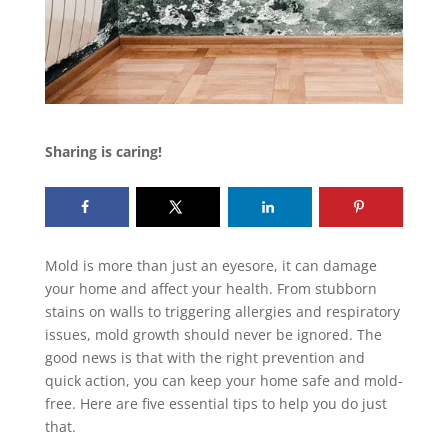
Sharing is caring!
Mold is more than just an eyesore, it can damage
your home and affect your health. From stubborn
stains on walls to triggering allergies and respiratory
issues, mold growth should never be ignored. The
good news is that with the right prevention and
quick action, you can keep your home safe and mold-
free. Here are five essential tips to help you do just
that.