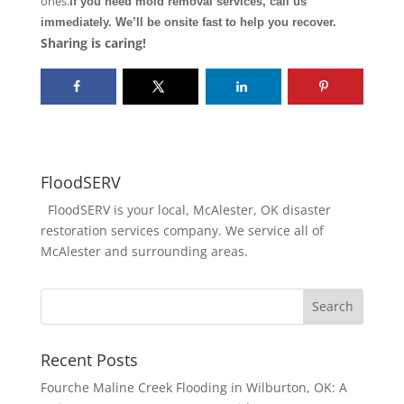
ones.
If you need mold removal services, call us
immediately. We’ll be onsite fast to help you recover.
Sharing is caring!
FloodSERV
FloodSERV is your local, McAlester, OK disaster
restoration services company. We service all of
McAlester and surrounding areas.
Recent Posts
Fourche Maline Creek Flooding in Wilburton, OK: A