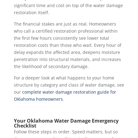
significant time and cost on top of the water damage
restoration itself.
The financial stakes are just as real. Homeowners
who call a certified restoration professional within
the first few hours consistently see lower total
restoration costs than those who wait. Every hour of
delay expands the affected area, deepens moisture
penetration into structural materials, and increases
the likelihood of secondary damage.
For a deeper look at what happens to your home
structure by category and class of water damage, see
our
complete water damage restoration guide for
Oklahoma homeowners
.
Your Oklahoma Water Damage Emergency
Checklist
Follow these steps in order. Speed matters, but so