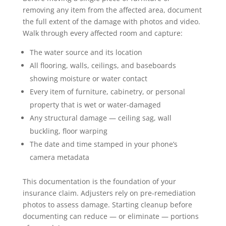
removing any item from the affected area, document
the full extent of the damage with photos and video.
Walk through every affected room and capture:
The water source and its location
All flooring, walls, ceilings, and baseboards
showing moisture or water contact
Every item of furniture, cabinetry, or personal
property that is wet or water-damaged
Any structural damage — ceiling sag, wall
buckling, floor warping
The date and time stamped in your phone’s
camera metadata
This documentation is the foundation of your
insurance claim. Adjusters rely on pre-remediation
photos to assess damage. Starting cleanup before
documenting can reduce — or eliminate — portions