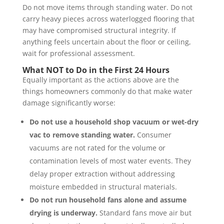
Do not move items through standing water. Do not
carry heavy pieces across waterlogged flooring that
may have compromised structural integrity. If
anything feels uncertain about the floor or ceiling,
wait for professional assessment.
What NOT to Do in the First 24 Hours
Equally important as the actions above are the
things homeowners commonly do that make water
damage significantly worse:
Do not use a household shop vacuum or wet-dry
vac to remove standing water.
Consumer
vacuums are not rated for the volume or
contamination levels of most water events. They
delay proper extraction without addressing
moisture embedded in structural materials.
Do not run household fans alone and assume
drying is underway.
Standard fans move air but