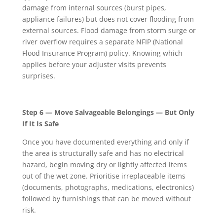
damage from internal sources (burst pipes,
appliance failures) but does not cover flooding from
external sources. Flood damage from storm surge or
river overflow requires a separate NFIP (National
Flood Insurance Program) policy. Knowing which
applies before your adjuster visits prevents
surprises.
Step 6 — Move Salvageable Belongings — But Only
If It Is Safe
Once you have documented everything and only if
the area is structurally safe and has no electrical
hazard, begin moving dry or lightly affected items
out of the wet zone. Prioritise irreplaceable items
(documents, photographs, medications, electronics)
followed by furnishings that can be moved without
risk.