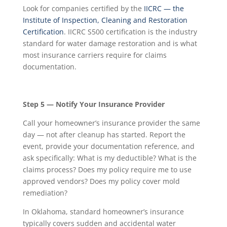
Look for companies certified by the
IICRC — the
Institute of Inspection, Cleaning and Restoration
Certification
. IICRC S500 certification is the industry
standard for water damage restoration and is what
most insurance carriers require for claims
documentation.
Step 5 — Notify Your Insurance Provider
Call your homeowner’s insurance provider the same
day — not after cleanup has started. Report the
event, provide your documentation reference, and
ask specifically: What is my deductible? What is the
claims process? Does my policy require me to use
approved vendors? Does my policy cover mold
remediation?
In Oklahoma, standard homeowner’s insurance
typically covers sudden and accidental water