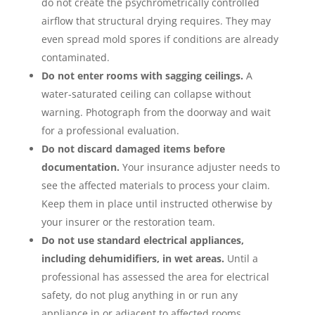
do not create the psychrometrically controlled
airflow that structural drying requires. They may
even spread mold spores if conditions are already
contaminated.
Do not enter rooms with sagging ceilings.
A
water-saturated ceiling can collapse without
warning. Photograph from the doorway and wait
for a professional evaluation.
Do not discard damaged items before
documentation.
Your insurance adjuster needs to
see the affected materials to process your claim.
Keep them in place until instructed otherwise by
your insurer or the restoration team.
Do not use standard electrical appliances,
including dehumidifiers, in wet areas.
Until a
professional has assessed the area for electrical
safety, do not plug anything in or run any
appliance in or adjacent to affected rooms.