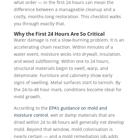
what order — in the first 24 hours can mean the
difference between a manageable cleanup and a
costly, months-long restoration. This checklist walks
you through exactly that.
Why the First 24 Hours Are So Critical
Water damage is not a slow-burning problem. It is an
accelerating chain reaction. Within minutes of a
water event, moisture wicks into drywall, insulation,
and wood subflooring. Within one to 24 hours,
structural materials begin to swell, warp, and
delaminate. Furniture and cabinetry show early
signs of swelling. Metal surfaces start to tarnish. By
the 24-to-48 hour mark, conditions become ideal for
mold growth.
According to the
EPA’s guidance on mold and
moisture control
, wet or damp materials that are
dried within 24 to 48 hours will generally not develop
mold. Beyond that window, mold colonisation is
nearly certain — and a mold remediation job adds