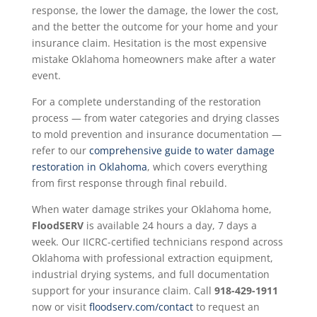
response, the lower the damage, the lower the cost,
and the better the outcome for your home and your
insurance claim. Hesitation is the most expensive
mistake Oklahoma homeowners make after a water
event.
For a complete understanding of the restoration
process — from water categories and drying classes
to mold prevention and insurance documentation —
refer to our
comprehensive guide to water damage
restoration in Oklahoma
, which covers everything
from first response through final rebuild.
When water damage strikes your Oklahoma home,
FloodSERV
is available 24 hours a day, 7 days a
week. Our IICRC-certified technicians respond across
Oklahoma with professional extraction equipment,
industrial drying systems, and full documentation
support for your insurance claim. Call
918-429-1911
now or visit
floodserv.com/contact
to request an