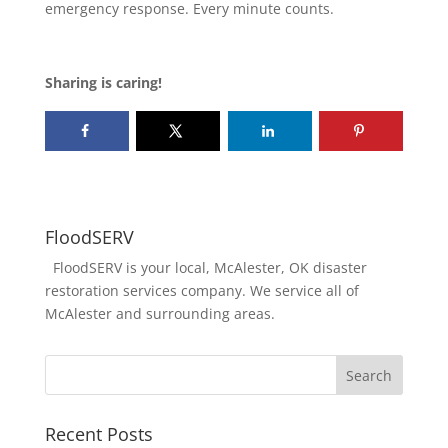
emergency response. Every minute counts.
Sharing is caring!
FloodSERV
FloodSERV is your local, McAlester, OK disaster
restoration services company. We service all of
McAlester and surrounding areas.
Recent Posts