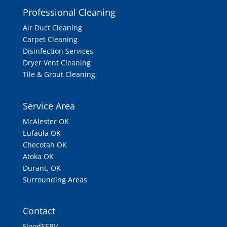
Professional Cleaning
Air Duct Cleaning
Carpet Cleaning
Disinfection Services
Dryer Vent Cleaning
Tile & Grout Cleaning
Service Area
McAlester OK
Eufaula OK
Checotah OK
Atoka OK
Durant, OK
Surrounding Areas
Contact
FloodSERV