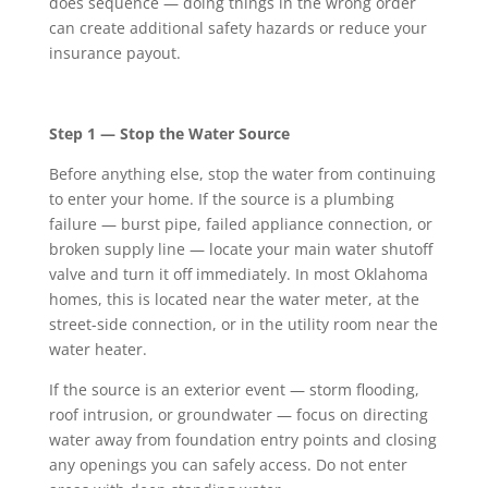
does sequence — doing things in the wrong order
can create additional safety hazards or reduce your
insurance payout.
Step 1 — Stop the Water Source
Before anything else, stop the water from continuing
to enter your home. If the source is a plumbing
failure — burst pipe, failed appliance connection, or
broken supply line — locate your main water shutoff
valve and turn it off immediately. In most Oklahoma
homes, this is located near the water meter, at the
street-side connection, or in the utility room near the
water heater.
If the source is an exterior event — storm flooding,
roof intrusion, or groundwater — focus on directing
water away from foundation entry points and closing
any openings you can safely access. Do not enter