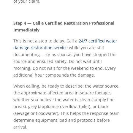
of your claim.
Step 4 — Call a Certified Restoration Professional
Immediately
This is not a step to delay. Call a
24/7 certified water
damage restoration service
while you are still
documenting — or as soon as you have stopped the
source and ensured safety. Do not wait until
morning. Do not wait for the weekend to end. Every
additional hour compounds the damage.
When calling, be ready to describe: the water source,
the approximate affected area in square footage,
whether you believe the water is clean (supply line
break), grey (appliance overflow, toilet), or black
(sewage or floodwater). This helps the response team
determine equipment load and protocols before
arrival.