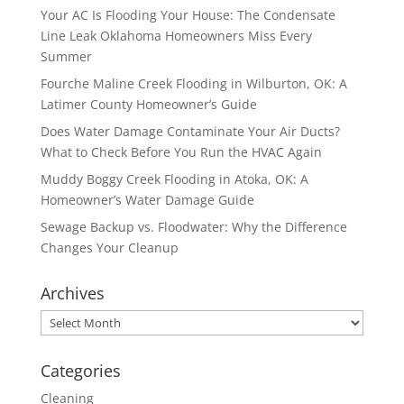
Your AC Is Flooding Your House: The Condensate
Line Leak Oklahoma Homeowners Miss Every
Summer
Fourche Maline Creek Flooding in Wilburton, OK: A
Latimer County Homeowner’s Guide
Does Water Damage Contaminate Your Air Ducts?
What to Check Before You Run the HVAC Again
Muddy Boggy Creek Flooding in Atoka, OK: A
Homeowner’s Water Damage Guide
Sewage Backup vs. Floodwater: Why the Difference
Changes Your Cleanup
Archives
Archives
Categories
Cleaning