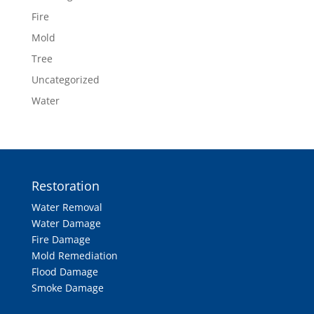
Fire
Mold
Tree
Uncategorized
Water
Restoration
Water Removal
Water Damage
Fire Damage
Mold Remediation
Flood Damage
Smoke Damage