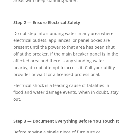
areas with deep standing water.
Step 2 — Ensure Electrical Safety
Do not step into standing water in any area where
electrical outlets, appliances, or panel boxes are
present until the power to that area has been shut
off at the breaker. If the main breaker panel is in the
affected area and there is any standing water
nearby, do not attempt to access it. Call your utility
provider or wait for a licensed professional.
Electrical shock is a leading cause of fatalities in
flood and water damage events. When in doubt, stay
out.
Step 3 — Document Everything Before You Touch It
Before moving a single piece of furniture or