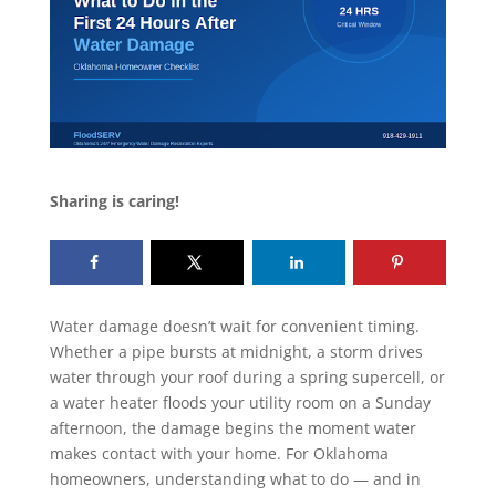
Sharing is caring!
Water damage doesn’t wait for convenient timing.
Whether a pipe bursts at midnight, a storm drives
water through your roof during a spring supercell, or
a water heater floods your utility room on a Sunday
afternoon, the damage begins the moment water
makes contact with your home. For Oklahoma
homeowners, understanding what to do — and in