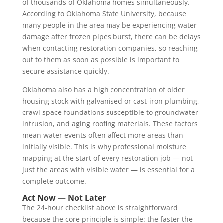
of thousands of Oklahoma homes simultaneously.
According to Oklahoma State University, because
many people in the area may be experiencing water
damage after frozen pipes burst, there can be delays
when contacting restoration companies, so reaching
out to them as soon as possible is important to
secure assistance quickly.
Oklahoma also has a high concentration of older
housing stock with galvanised or cast-iron plumbing,
crawl space foundations susceptible to groundwater
intrusion, and aging roofing materials. These factors
mean water events often affect more areas than
initially visible. This is why professional moisture
mapping at the start of every restoration job — not
just the areas with visible water — is essential for a
complete outcome.
Act Now — Not Later
The 24-hour checklist above is straightforward
because the core principle is simple: the faster the