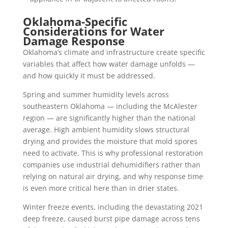
Oklahoma-Specific
Considerations for Water
Damage Response
Oklahoma’s climate and infrastructure create specific
variables that affect how water damage unfolds —
and how quickly it must be addressed.
Spring and summer humidity levels across
southeastern Oklahoma — including the McAlester
region — are significantly higher than the national
average. High ambient humidity slows structural
drying and provides the moisture that mold spores
need to activate. This is why professional restoration
companies use industrial dehumidifiers rather than
relying on natural air drying, and why response time
is even more critical here than in drier states.
Winter freeze events, including the devastating 2021
deep freeze, caused burst pipe damage across tens