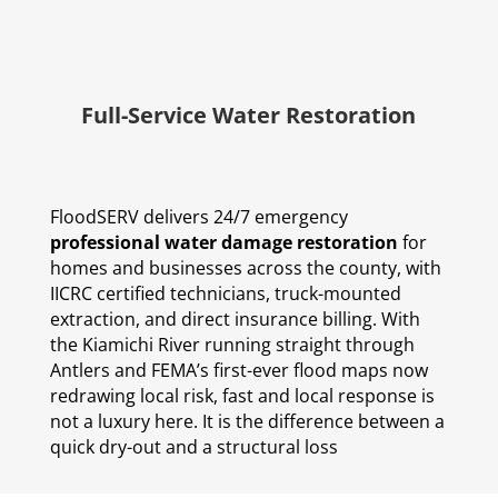
Full-Service Water Restoration
FloodSERV delivers 24/7 emergency
professional water damage restoration
for
homes and businesses across the county, with
IICRC certified technicians, truck-mounted
extraction, and direct insurance billing. With
the Kiamichi River running straight through
Antlers and FEMA’s first-ever flood maps now
redrawing local risk, fast and local response is
not a luxury here. It is the difference between a
quick dry-out and a structural loss