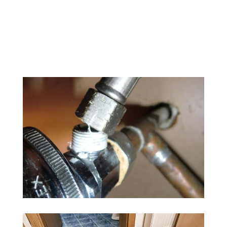
918-268-7650