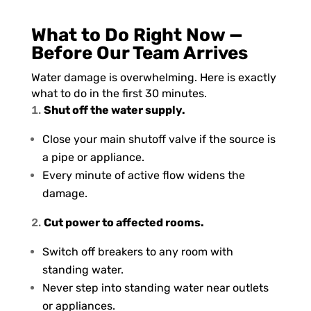
What to Do Right Now —
Before Our Team Arrives
Water damage is overwhelming. Here is exactly
what to do in the first 30 minutes.
Shut off the water supply.
Close your main shutoff valve if the source is
a pipe or appliance.
Every minute of active flow widens the
damage.
Cut power to affected rooms.
Switch off breakers to any room with
standing water.
Never step into standing water near outlets
or appliances.