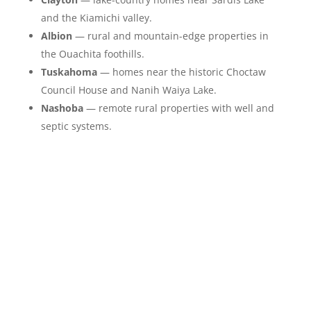
and the Kiamichi valley.
Albion
— rural and mountain-edge properties in
the Ouachita foothills.
Tuskahoma
— homes near the historic Choctaw
Council House and Nanih Waiya Lake.
Nashoba
— remote rural properties with well and
septic systems.
Our Step by Step
Restoration