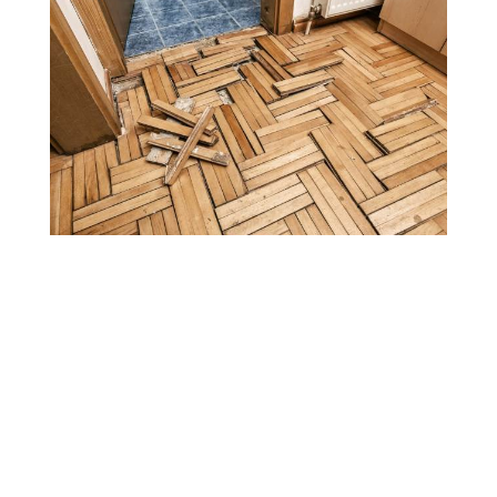
Water Damage
Services Built for