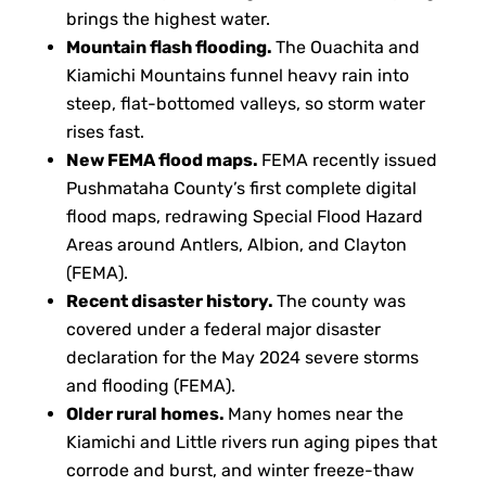
brings the highest water.
Mountain flash flooding.
The Ouachita and
Kiamichi Mountains funnel heavy rain into
steep, flat-bottomed valleys, so storm water
rises fast.
New FEMA flood maps.
FEMA recently issued
Pushmataha County’s first complete digital
flood maps, redrawing Special Flood Hazard
Areas around Antlers, Albion, and Clayton
(FEMA).
Recent disaster history.
The county was
covered under a federal major disaster
declaration for the May 2024 severe storms
and flooding (FEMA).
Older rural homes.
Many homes near the
Kiamichi and Little rivers run aging pipes that
corrode and burst, and winter freeze-thaw