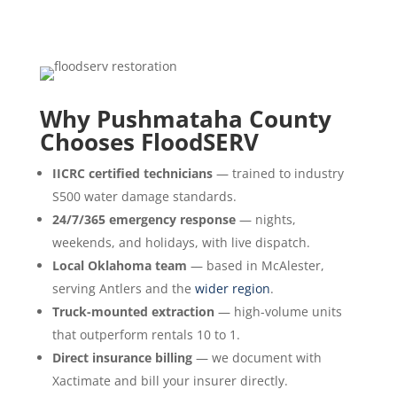
Why Pushmataha County
Chooses FloodSERV
IICRC certified technicians
— trained to industry
S500 water damage standards.
24/7/365 emergency response
— nights,
weekends, and holidays, with live dispatch.
Local Oklahoma team
— based in McAlester,
serving Antlers and the
wider region
.
Truck-mounted extraction
— high-volume units
that outperform rentals 10 to 1.
Direct insurance billing
— we document with
Xactimate and bill your insurer directly.