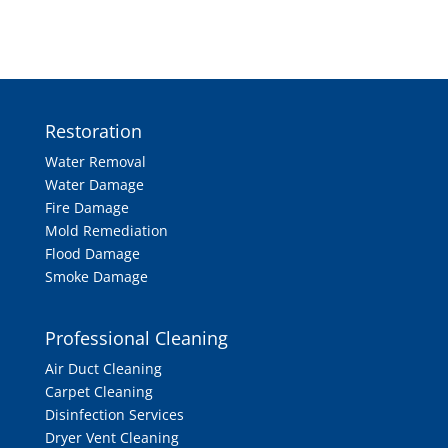
Restoration
Water Removal
Water Damage
Fire Damage
Mold Remediation
Flood Damage
Smoke Damage
Professional Cleaning
Air Duct Cleaning
Carpet Cleaning
Disinfection Services
Dryer Vent Cleaning