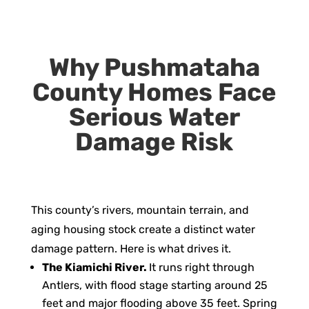
Why Pushmataha
County Homes Face
Serious Water
Damage Risk
This county’s rivers, mountain terrain, and
aging housing stock create a distinct water
damage pattern. Here is what drives it.
The Kiamichi River.
It runs right through
Antlers, with flood stage starting around 25
feet and major flooding above 35 feet. Spring