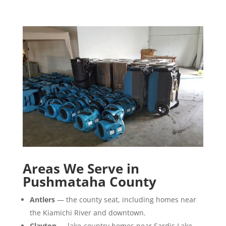
Areas We Serve in
Pushmataha County
Antlers
— the county seat, including homes near
the Kiamichi River and downtown.
Clayton
— lake-country homes near Sardis Lake