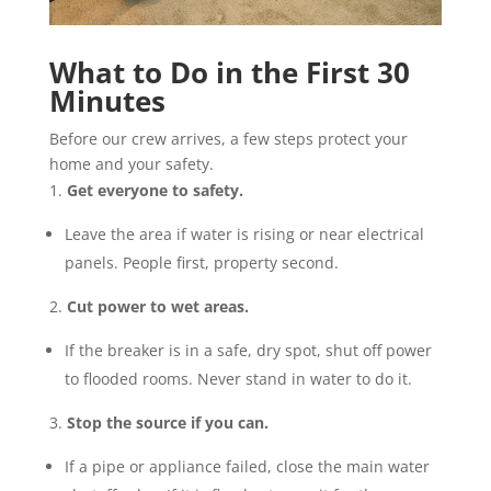
What to Do in the First 30
Minutes
Before our crew arrives, a few steps protect your
home and your safety.
Get everyone to safety.
Leave the area if water is rising or near electrical
panels. People first, property second.
Cut power to wet areas.
If the breaker is in a safe, dry spot, shut off power
to flooded rooms. Never stand in water to do it.
Stop the source if you can.
If a pipe or appliance failed, close the main water