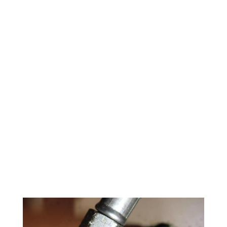
24/7 Water
Damage
Restoration
Okmulgee
County
918-268-7650