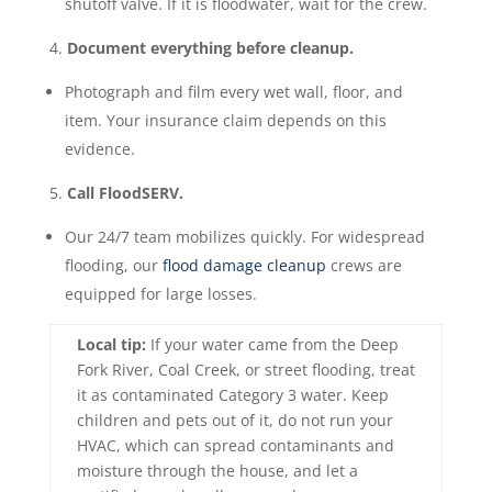
shutoff valve. If it is floodwater, wait for the crew.
Document everything before cleanup.
Photograph and film every wet wall, floor, and
item. Your insurance claim depends on this
evidence.
Call FloodSERV.
Our 24/7 team mobilizes quickly. For widespread
flooding, our
flood damage cleanup
crews are
equipped for large losses.
Local tip:
If your water came from the Deep
Fork River, Coal Creek, or street flooding, treat
it as contaminated Category 3 water. Keep
children and pets out of it, do not run your
HVAC, which can spread contaminants and
moisture through the house, and let a