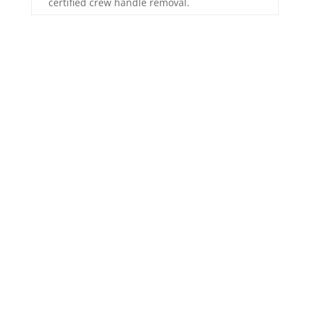
certified crew handle removal.
Our Water Damage
Restoration
Process
Removing the water is only the start. Returning