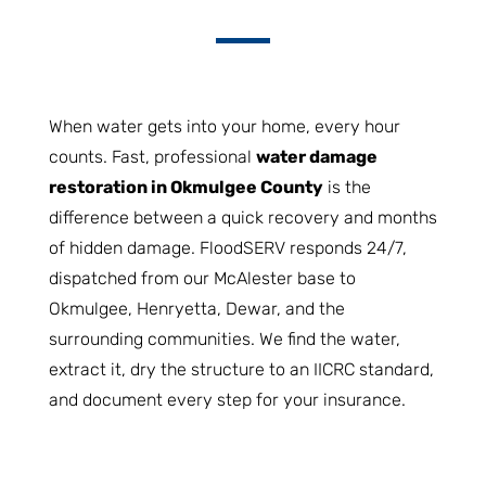
When water gets into your home, every hour
counts. Fast, professional
water damage
restoration in Okmulgee County
is the
difference between a quick recovery and months
of hidden damage. FloodSERV responds 24/7,
dispatched from our McAlester base to
Okmulgee, Henryetta, Dewar, and the
surrounding communities. We find the water,
extract it, dry the structure to an IICRC standard,
and document every step for your insurance.