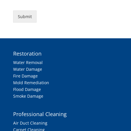
Submit
Restoration
Water Removal
Water Damage
Fire Damage
Mold Remediation
Flood Damage
Smoke Damage
Professional Cleaning
Air Duct Cleaning
Carpet Cleaning