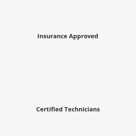
Insurance Approved
Certified Technicians