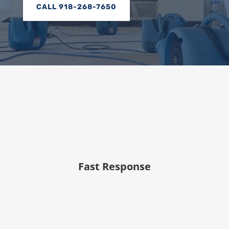
CALL 918-268-7650
Fast Response