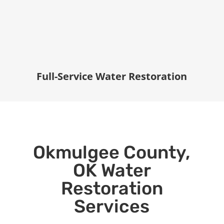
Full-Service Water Restoration
Okmulgee County,
OK Water
Restoration
Services