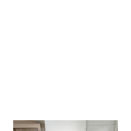
systems can push Category 3 black water into a
home, which is a serious health hazard.
The danger does not end when the water stops.
Soaked materials can grow mold within 24 to 48
hours, a window confirmed by
the CDC’s guidance on
mold after water damage
. For local flood risk and
warnings,
the National Weather Service’s flood safety
guidance
e
is a useful starting point.