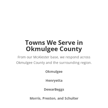
Towns We Serve in
Okmulgee County
From our McAlester base, we respond across
Okmulgee County and the surrounding region.
Okmulgee
Henryetta
Dewar
Beggs
Morris, Preston, and Schulter