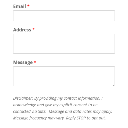
Email
*
Address
*
Message
*
Disclaimer: By providing my contact information, I
acknowledge and give my explicit consent to be
contacted via SMS. Message and data rates may apply.
Message frequency may vary. Reply STOP to opt out.