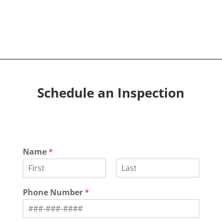
Schedule an Inspection
Name
*
F
L
i
a
Phone Number
*
r
s
s
t
t