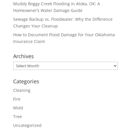
Muddy Boggy Creek Flooding in Atoka, OK: A
Homeowner’s Water Damage Guide
Sewage Backup vs. Floodwater: Why the Difference
Changes Your Cleanup
How to Document Flood Damage for Your Oklahoma
Insurance Claim
Archives
Archives
Categories
Cleaning
Fire
Mold
Tree
Uncategorized