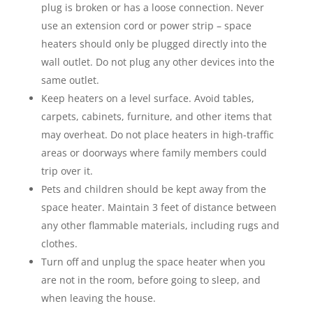
plug is broken or has a loose connection. Never
use an extension cord or power strip – space
heaters should only be plugged directly into the
wall outlet. Do not plug any other devices into the
same outlet.
Keep heaters on a level surface. Avoid tables,
carpets, cabinets, furniture, and other items that
may overheat. Do not place heaters in high-traffic
areas or doorways where family members could
trip over it.
Pets and children should be kept away from the
space heater. Maintain 3 feet of distance between
any other flammable materials, including rugs and
clothes.
Turn off and unplug the space heater when you
are not in the room, before going to sleep, and
when leaving the house.