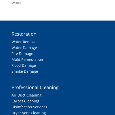
Water
Restoration
Water Removal
Water Damage
Fire Damage
Mold Remediation
Flood Damage
Smoke Damage
Professional Cleaning
Air Duct Cleaning
Carpet Cleaning
Disinfection Services
Dryer Vent Cleaning