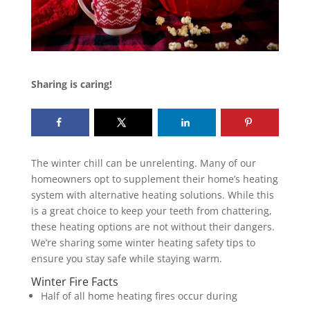
Sharing is caring!
The winter chill can be unrelenting. Many of our
homeowners opt to supplement their home’s heating
system with alternative heating solutions. While this
is a great choice to keep your teeth from chattering,
these heating options are not without their dangers.
We’re sharing some winter heating safety tips to
ensure you stay safe while staying warm.
Winter Fire Facts
Half of all home heating fires occur during