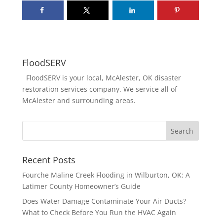
FloodSERV
FloodSERV is your local, McAlester, OK disaster
restoration services company. We service all of
McAlester and surrounding areas.
Recent Posts
Fourche Maline Creek Flooding in Wilburton, OK: A
Latimer County Homeowner’s Guide
Does Water Damage Contaminate Your Air Ducts?
What to Check Before You Run the HVAC Again