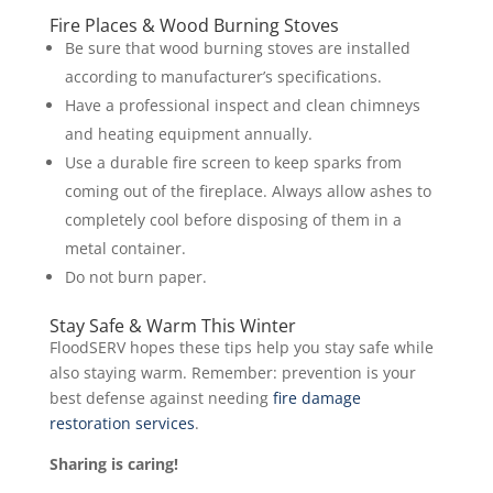
Fire Places & Wood Burning Stoves
Be sure that wood burning stoves are installed
according to manufacturer’s specifications.
Have a professional inspect and clean chimneys
and heating equipment annually.
Use a durable fire screen to keep sparks from
coming out of the fireplace. Always allow ashes to
completely cool before disposing of them in a
metal container.
Do not burn paper.
Stay Safe & Warm This Winter
FloodSERV hopes these tips help you stay safe while
also staying warm. Remember: prevention is your
best defense against needing
fire damage
restoration services
.
Sharing is caring!