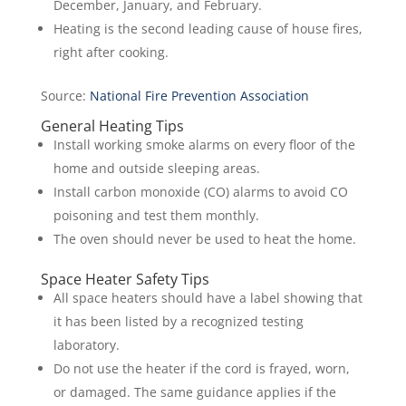
December, January, and February.
Heating is the second leading cause of house fires,
right after cooking.
Source:
N
ational Fire Prevention Association
General Heating Tips
Install working smoke alarms on every floor of the
home and outside sleeping areas.
Install carbon monoxide (CO) alarms to avoid CO
poisoning and test them monthly.
The oven should never be used to heat the home.
Space Heater Safety Tips
All space heaters should have a label showing that
it has been listed by a recognized testing
laboratory.
Do not use the heater if the cord is frayed, worn,
or damaged. The same guidance applies if the