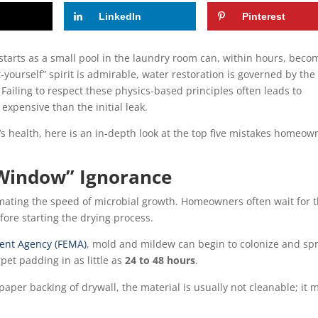
LinkedIn
Pinterest
starts as a small pool in the laundry room can, within hours, beco
it-yourself” spirit is admirable, water restoration is governed by the
Failing to respect these physics-based principles often leads to
xpensive than the initial leak.
’s health, here is an in-depth look at the top five mistakes homeow
 Window” Ignorance
ating the speed of microbial growth. Homeowners often wait for 
fore starting the drying process.
nt Agency (FEMA)
, mold and mildew can begin to colonize and sp
pet padding in as little as
24 to 48 hours
.
aper backing of drywall, the material is usually not cleanable; it 