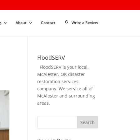
g
About
Contact
Write a Review
FloodSERV
FloodSERV is your local,
McAlester, OK disaster
restoration services
company. We service all of
McAlester and surrounding
areas.