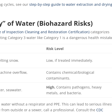
g cycles, see our
step-by-step guide to water extraction and dryin
y” of Water (Biohazard Risks)
e of Inspection Cleaning and Restoration Certification)
categorizes
ating Category 3 water like Category 1 is a dangerous health mistak
Risk Level
elting snow.
Low, if treated immediately.
chine overflow,
Contains chemical/biological
contaminants.
High.
Contains pathogens, heavy
ter, seawater.
metals, and bacteria.
ater without a respirator and PPE. This can lead to serious illnes
 from outside or a sewer, call a professional. Consult the
CDC