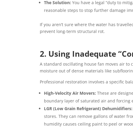
The Solution:
You have a legal “duty to miti
reasonable steps to stop further damage imm
If you aren’t sure where the water has travelled,
prevent long-term structural rot.
2. Using Inadequate “Co
A standard oscillating house fan moves air to c
moisture out of dense materials like subfloorin
Professional restoration involves a specific ba
High-Velocity Air Movers:
These are designed
boundary layer of saturated air and forcing 
LGR (Low Grain Refrigerant) Dehumidifiers:
stores. They can remove gallons of water fr
humidity causes ceiling paint to peel or woo