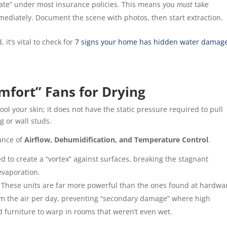
gate” under most insurance policies. This means you
must
take
ediately. Document the scene with photos, then start extraction.
 it’s vital to check for
7 signs your home has hidden water damag
mfort” Fans for Drying
ool your skin; it does not have the static pressure required to pull
g or wall studs.
lance of
Airflow, Dehumidification, and Temperature Control
.
 to create a “vortex” against surfaces, breaking the stagnant
evaporation.
These units are far more powerful than the ones found at hardwa
om the air per day, preventing “secondary damage” where high
d furniture to warp in rooms that weren’t even wet.