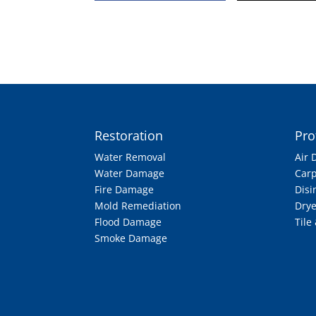
Restoration
Pro
Water Removal
Air 
Water Damage
Carp
Fire Damage
Disi
Mold Remediation
Drye
Flood Damage
Tile
Smoke Damage