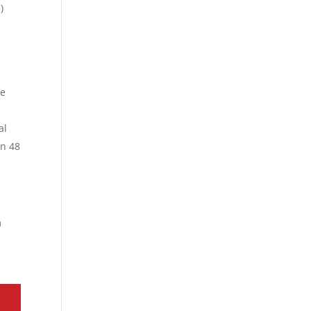
)
te
al
in 48
m