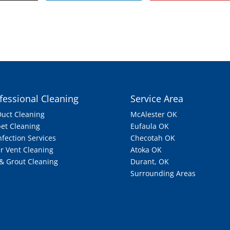
fessional Cleaning
Service Area
Duct Cleaning
McAlester OK
et Cleaning
Eufaula OK
nfection Services
Checotah OK
r Vent Cleaning
Atoka OK
 & Grout Cleaning
Durant, OK
Surrounding Areas