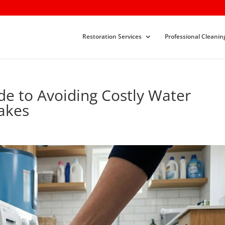
Restoration Services
Professional Cleanin
e to Avoiding Costly Water
akes