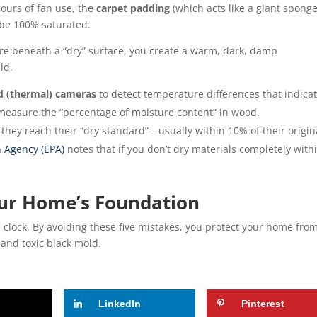
hours of fan use, the
carpet padding
(which acts like a giant sponge
 be 100% saturated.
e beneath a “dry” surface, you create a warm, dark, damp
ld.
ed (thermal) cameras
to detect temperature differences that indica
measure the “percentage of moisture content” in wood.
they reach their “dry standard”—usually within 10% of their origin
 Agency (EPA)
notes that if you don’t dry materials completely with
ur Home’s Foundation
e clock. By avoiding these five mistakes, you protect your home fro
 and toxic black mold.
LinkedIn
Pinterest