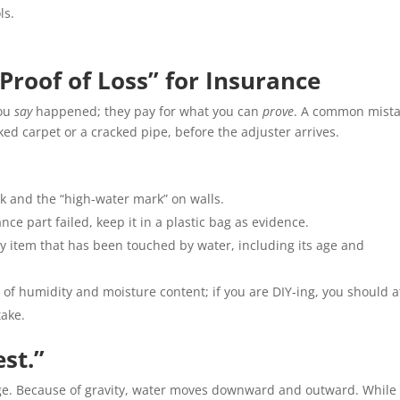
ls.
Proof of Loss” for Insurance
you
say
happened; they pay for what you can
prove
. A common mist
ked carpet or a cracked pipe, before the adjuster arrives.
k and the “high-water mark” on walls.
ance part failed, keep it in a plastic bag as evidence.
y item that has been touched by water, including its age and
 of humidity and moisture content; if you are DIY-ing, you should a
take.
est.”
age. Because of gravity, water moves downward and outward. While