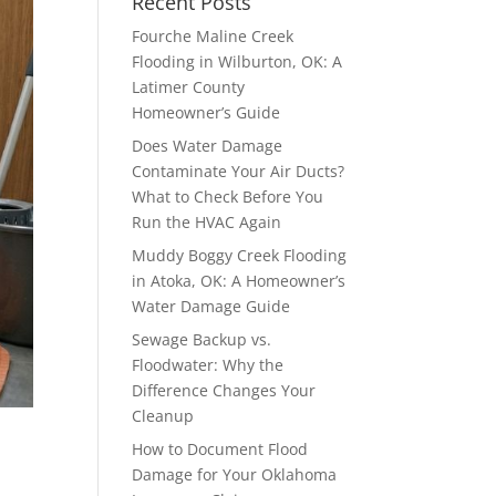
Recent Posts
Fourche Maline Creek
Flooding in Wilburton, OK: A
Latimer County
Homeowner’s Guide
Does Water Damage
Contaminate Your Air Ducts?
What to Check Before You
Run the HVAC Again
Muddy Boggy Creek Flooding
in Atoka, OK: A Homeowner’s
Water Damage Guide
Sewage Backup vs.
Floodwater: Why the
Difference Changes Your
Cleanup
How to Document Flood
Damage for Your Oklahoma