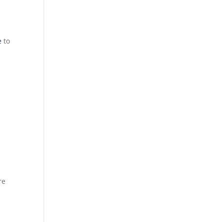
e
to
re