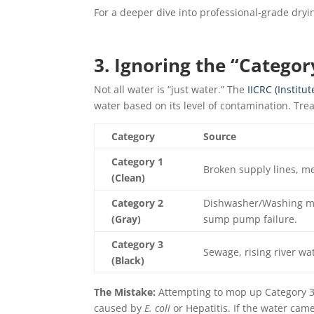
For a deeper dive into professional-grade dryin
3. Ignoring the “Categor
Not all water is “just water.” The
IICRC (Institut
water based on its level of contamination. Tre
Category
Source
Category 1
Broken supply lines, m
(Clean)
Category 2
Dishwasher/Washing ma
(Gray)
sump pump failure.
Category 3
Sewage, rising river wa
(Black)
The Mistake:
Attempting to mop up Category 3 w
caused by
E. coli
or Hepatitis. If the water came