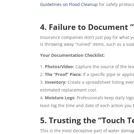
Guidelines on Flood Cleanup
for safety protoco
4. Failure to Document “
Insurance companies don’t just pay for what 
is throwing away “ruined” items, such as a soa
Your Documentation Checklist:
Photos/Video:
Capture the source of the lea
The “Proof” Piece:
If a specific pipe or appli
Inventory:
Create a spreadsheet listing ever
estimated replacement cost.
Moisture Logs:
Professionals keep daily logs
least log the time and date of each action you 
5. Trusting the “Touch T
This is the most deceptive part of water dam