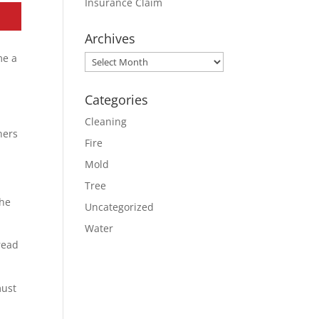
Insurance Claim
Archives
me a
Archives
Categories
Cleaning
ners
Fire
Mold
Tree
the
Uncategorized
Water
read
must