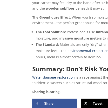
your carpet may feel dry to the hand after 12 
and the
wooden subfloor
beneath it may still
The Greenhouse Effect:
When you trap moistur
environment—the perfect greenhouse for mou
The Tool Solution:
Professionals use
infrar
moisture, and
invasive moisture meters
to 
The Standard:
Materials are only “dry” when 
moisture level. The
Environmental Protection
hours, mold is almost certain to develop.
Summary: Don’t Risk Yo
Water damage restoration
is a race against th
“hidden” disasters such as structural wood rot
Sharing is caring!
Share
Tweet