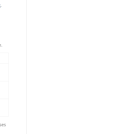
g
.
e.
ses