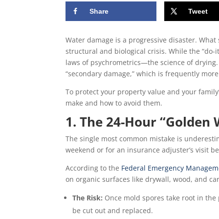
Share
Tweet
Water damage is a progressive disaster. What 
structural and biological crisis. While the “do-
laws of psychrometrics—the science of drying. 
“secondary damage,” which is frequently more e
To protect your property value and your family
make and how to avoid them.
1. The 24-Hour “Golden
The single most common mistake is underestim
weekend or for an insurance adjuster’s visit be
According to the
Federal Emergency Manageme
on organic surfaces like drywall, wood, and car
The Risk:
Once mold spores take root in the p
be cut out and replaced.