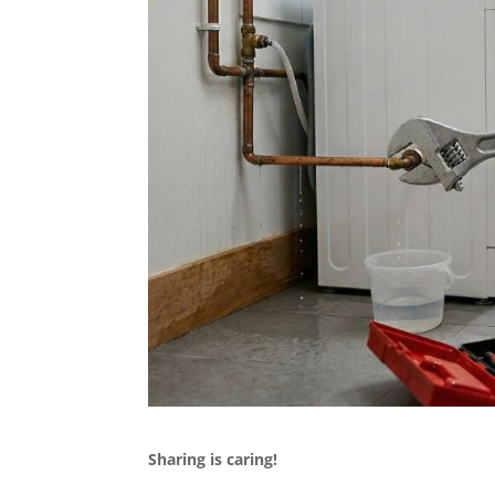
Sharing is caring!