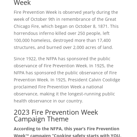
Week
Fire Prevention Week is observed yearly during the
week of October 9th in remembrance of the Great
Chicago Fire, which began on October 8, 1871. This
horrendous inferno killed over 250 people, left
100,000 homeless, destroyed more than 17,400
structures, and burned over 2,000 acres of land.
Since 1922, the NFPA has sponsored the public
observance of Fire Prevention Week. In 1925, the
NFPA has sponsored the public observance of Fire
Prevention Week. In 1925, President Calvin Coolidge
proclaimed Fire Prevention Week a national
observance, making it the longest-running public
health observance in our country.
2023 Fire Prevention Week
Campaign Theme
According to the NFPA, this year’s Fire Prevention
Week™ campaign “Cooking safety starts with YOU.