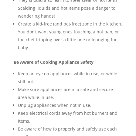
They should also learn to steer clear of hot items.
Scalding liquids and hot items pose a danger to
wandering hands!
Create a kid-free (and pet-free) zone in the kitchen.
You don’t want young ones touching a hot pan, or
the chef tripping over a little one or lounging fur
baby.
Be Aware of Cooking Appliance Safety
Keep an eye on appliances while in use, or while
still hot.
Make sure appliances are in a safe and secure
area while in use.
Unplug appliances when not in use.
Keep electrical cords away from hot burners and
items.
Be aware of how to properly and safely use each