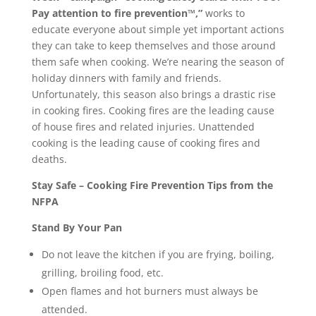
Pay attention to fire prevention™,”
works to
educate everyone about simple yet important actions
they can take to keep themselves and those around
them safe when cooking. We’re nearing the season of
holiday dinners with family and friends.
Unfortunately, this season also brings a drastic rise
in cooking fires. Cooking fires are the leading cause
of house fires and related injuries. Unattended
cooking is the leading cause of cooking fires and
deaths.
Stay Safe – Cooking Fire Prevention Tips from the
NFPA
Stand By Your Pan
Do not leave the kitchen if you are frying, boiling,
grilling, broiling food, etc.
Open flames and hot burners must always be
attended.