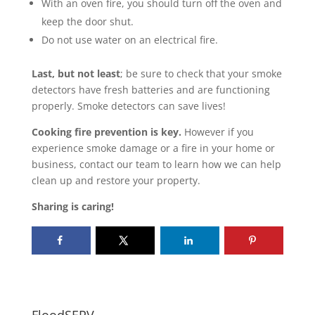
With an oven fire, you should turn off the oven and
keep the door shut.
Do not use water on an electrical fire.
Last, but not least
; be sure to check that your smoke
detectors have fresh batteries and are functioning
properly. Smoke detectors can save lives!
Cooking fire prevention is key.
However if you
experience smoke damage or a fire in your home or
business, contact our team to learn how we can help
clean up and restore your property.
Sharing is caring!
FloodSERV