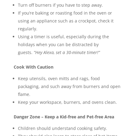
Turn off burners if you have to step away.
If you’re baking or roasting food in the oven or
using an appliance such as a crockpot, check it
regularly.
Using a timer is useful, especially during the
holidays when you can be distracted by
guests.
“Hey Alexa, set a 30-minute timer!”
Cook With Caution
Keep utensils, oven mitts and rags, food
packaging, and such away from burners and open
flame.
Keep your workspace, burners, and ovens clean.
Danger Zone – Keep a Kid-free and Pet-free Area
Children should understand cooking safety.