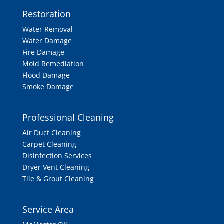
Restoration
Water Removal
Water Damage
Fire Damage
Mold Remediation
Flood Damage
Smoke Damage
Professional Cleaning
Air Duct Cleaning
Carpet Cleaning
Disinfection Services
Dryer Vent Cleaning
Tile & Grout Cleaning
Service Area