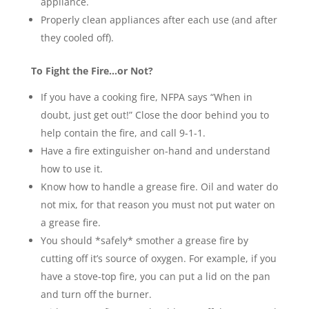
appliance.
Properly clean appliances after each use (and after
they cooled off).
To Fight the Fire…or Not?
If you have a cooking fire, NFPA says “When in
doubt, just get out!” Close the door behind you to
help contain the fire, and call 9-1-1.
Have a fire extinguisher on-hand and understand
how to use it.
Know how to handle a grease fire. Oil and water do
not mix, for that reason you must not put water on
a grease fire.
You should *safely* smother a grease fire by
cutting off it’s source of oxygen. For example, if you
have a stove-top fire, you can put a lid on the pan
and turn off the burner.