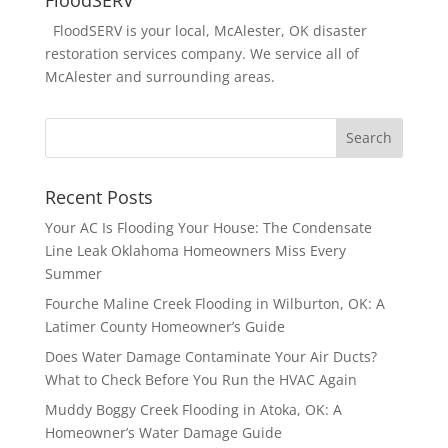
FloodSERV is your local, McAlester, OK disaster
restoration services company. We service all of
McAlester and surrounding areas.
Recent Posts
Your AC Is Flooding Your House: The Condensate
Line Leak Oklahoma Homeowners Miss Every
Summer
Fourche Maline Creek Flooding in Wilburton, OK: A
Latimer County Homeowner’s Guide
Does Water Damage Contaminate Your Air Ducts?
What to Check Before You Run the HVAC Again
Muddy Boggy Creek Flooding in Atoka, OK: A
Homeowner’s Water Damage Guide