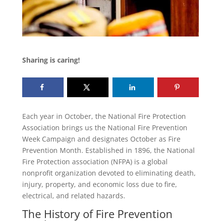
Sharing is caring!
Each year in October, the National Fire Protection
Association brings us the National Fire Prevention
Week Campaign and designates October as Fire
Prevention Month. Established in 1896, the National
Fire Protection association (NFPA) is a global
nonprofit organization devoted to eliminating death,
injury, property, and economic loss due to fire,
electrical, and related hazards.
The History of Fire Prevention