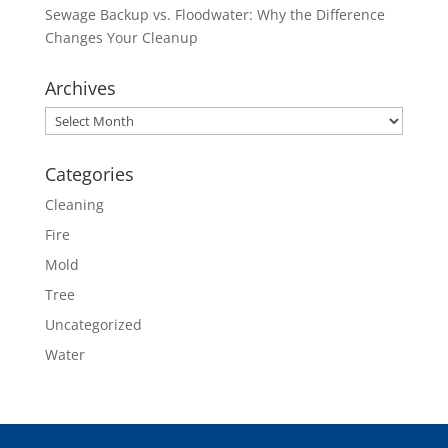
Sewage Backup vs. Floodwater: Why the Difference
Changes Your Cleanup
Archives
Archives
Categories
Cleaning
Fire
Mold
Tree
Uncategorized
Water