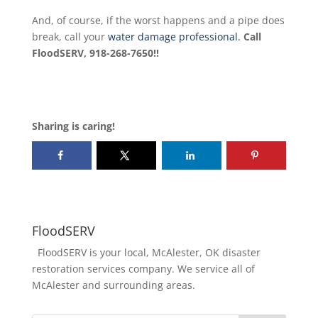
And, of course, if the worst happens and a pipe does
break, call your
water damage professional.
Call
FloodSERV, 918-268-7650!!
Sharing is caring!
FloodSERV
FloodSERV is your local, McAlester, OK disaster
restoration services company. We service all of
McAlester and surrounding areas.