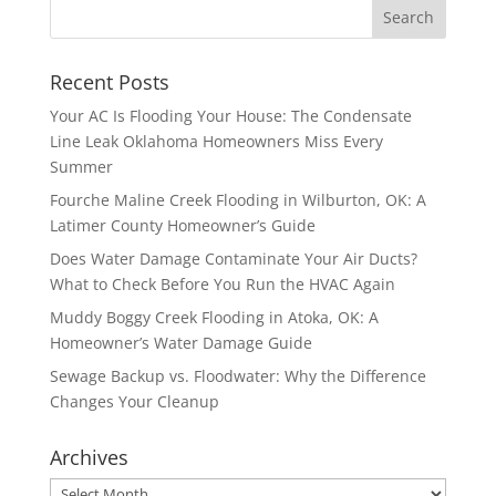
Recent Posts
Your AC Is Flooding Your House: The Condensate
Line Leak Oklahoma Homeowners Miss Every
Summer
Fourche Maline Creek Flooding in Wilburton, OK: A
Latimer County Homeowner’s Guide
Does Water Damage Contaminate Your Air Ducts?
What to Check Before You Run the HVAC Again
Muddy Boggy Creek Flooding in Atoka, OK: A
Homeowner’s Water Damage Guide
Sewage Backup vs. Floodwater: Why the Difference
Changes Your Cleanup
Archives
Archives