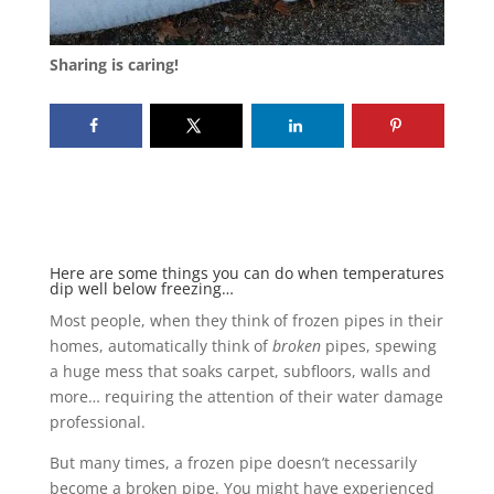
Sharing is caring!
Here are some things you can do when temperatures
dip well below freezing…
Most people, when they think of frozen pipes in their
homes, automatically think of
broken
pipes, spewing
a huge mess that soaks carpet, subfloors, walls and
more… requiring the attention of their water damage
professional.
But many times, a frozen pipe doesn’t necessarily
become a broken pipe. You might have experienced