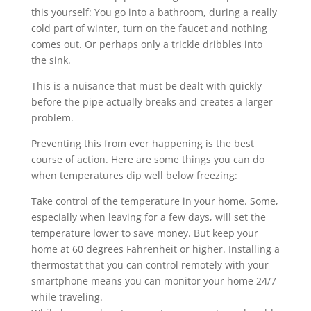
this yourself: You go into a bathroom, during a really
cold part of winter, turn on the faucet and nothing
comes out. Or perhaps only a trickle dribbles into
the sink.
This is a nuisance that must be dealt with quickly
before the pipe actually breaks and creates a larger
problem.
Preventing this from ever happening is the best
course of action. Here are some things you can do
when temperatures dip well below freezing:
Take control of the temperature in your home. Some,
especially when leaving for a few days, will set the
temperature lower to save money. But keep your
home at 60 degrees Fahrenheit or higher. Installing a
thermostat that you can control remotely with your
smartphone means you can monitor your home 24/7
while traveling.