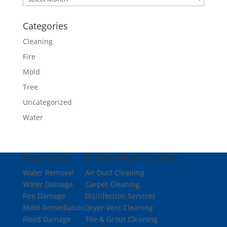
Categories
Cleaning
Fire
Mold
Tree
Uncategorized
Water
Restoration
Professional Cleaning
Water Removal
Air Duct Cleaning
Water Damage
Carpet Cleaning
Fire Damage
Disinfection Services
Mold Remediation
Dryer Vent Cleaning
Flood Damage
Tile & Grout Cleaning