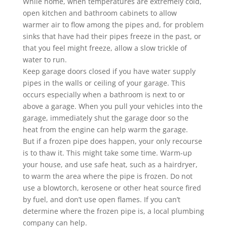
While home, when temperatures are extremely cold,
open kitchen and bathroom cabinets to allow
warmer air to flow among the pipes and, for problem
sinks that have had their pipes freeze in the past, or
that you feel might freeze, allow a slow trickle of
water to run.
Keep garage doors closed if you have water supply
pipes in the walls or ceiling of your garage. This
occurs especially when a bathroom is next to or
above a garage. When you pull your vehicles into the
garage, immediately shut the garage door so the
heat from the engine can help warm the garage.
But if a frozen pipe does happen, your only recourse
is to thaw it. This might take some time. Warm-up
your house, and use safe heat, such as a hairdryer,
to warm the area where the pipe is frozen. Do not
use a blowtorch, kerosene or other heat source fired
by fuel, and don’t use open flames. If you can’t
determine where the frozen pipe is, a local plumbing
company can help.