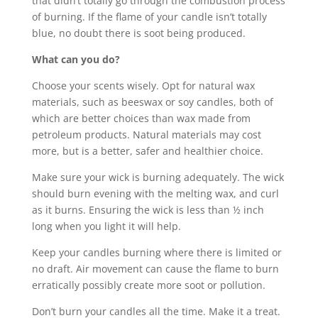
that didn’t totally go through the combustion process
of burning. If the flame of your candle isn’t totally
blue, no doubt there is soot being produced.
What can you do?
Choose your scents wisely. Opt for natural wax
materials, such as beeswax or soy candles, both of
which are better choices than wax made from
petroleum products. Natural materials may cost
more, but is a better, safer and healthier choice.
Make sure your wick is burning adequately. The wick
should burn evening with the melting wax, and curl
as it burns. Ensuring the wick is less than ½ inch
long when you light it will help.
Keep your candles burning where there is limited or
no draft. Air movement can cause the flame to burn
erratically possibly create more soot or pollution.
Don’t burn your candles all the time. Make it a treat.