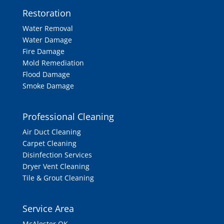
Restoration
Water Removal
Water Damage
Fire Damage
Mold Remediation
Flood Damage
Smoke Damage
Professional Cleaning
Air Duct Cleaning
Carpet Cleaning
Disinfection Services
Dryer Vent Cleaning
Tile & Grout Cleaning
Service Area
McAlester OK