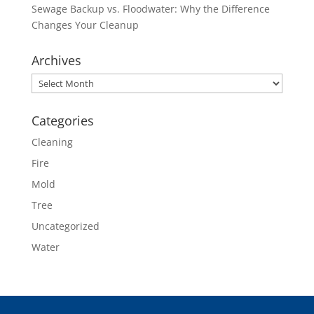
Sewage Backup vs. Floodwater: Why the Difference
Changes Your Cleanup
Archives
Archives
Categories
Cleaning
Fire
Mold
Tree
Uncategorized
Water