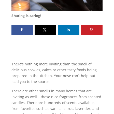
Sharing is caring!
There’s nothing more inviting than the smell of
delicious cookies, cakes or other tasty foods being
prepared in the kitchen. Your nose can’t help but
lead you to the source.
There are other smells in many homes that are
inviting as well… those nice fragrances from scented
candles. There are hundreds of scents available,
from favorites such as vanilla, citrus, lavender, and