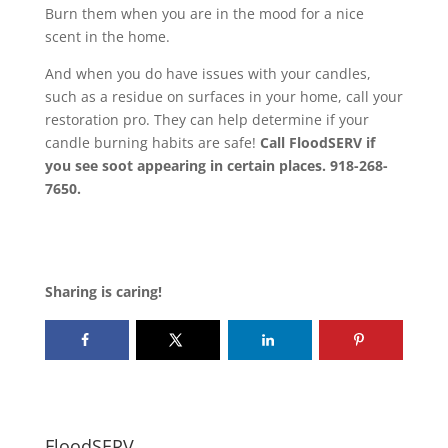
Burn them when you are in the mood for a nice
scent in the home.
And when you do have issues with your candles,
such as a residue on surfaces in your home, call your
restoration pro. They can help determine if your
candle burning habits are safe!
Call FloodSERV if
you see soot appearing in certain places. 918-268-
7650.
Sharing is caring!
FloodSERV