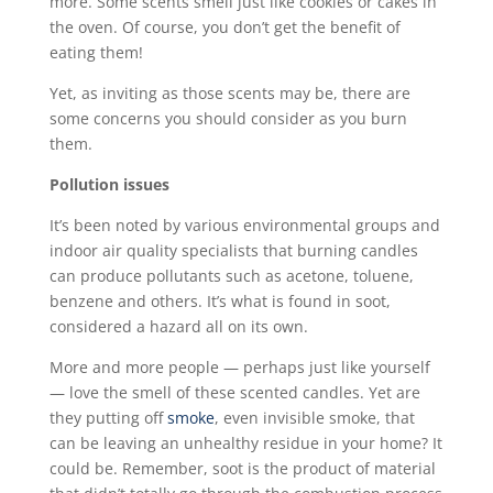
more. Some scents smell just like cookies or cakes in
the oven. Of course, you don’t get the benefit of
eating them!
Yet, as inviting as those scents may be, there are
some concerns you should consider as you burn
them.
Pollution issues
It’s been noted by various environmental groups and
indoor air quality specialists that burning candles
can produce pollutants such as acetone, toluene,
benzene and others. It’s what is found in soot,
considered a hazard all on its own.
More and more people — perhaps just like yourself
— love the smell of these scented candles. Yet are
they putting off
smoke
, even invisible smoke, that
can be leaving an unhealthy residue in your home? It
could be. Remember, soot is the product of material