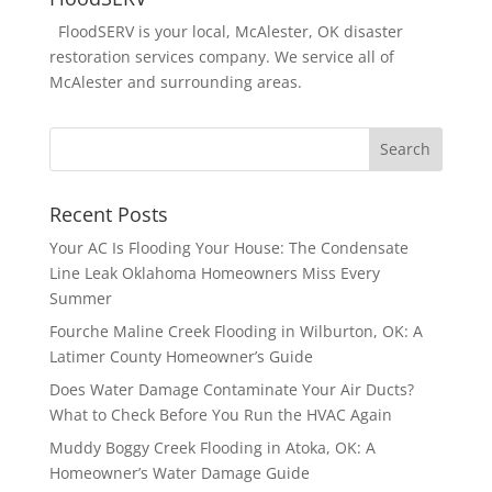
FloodSERV is your local, McAlester, OK disaster
restoration services company. We service all of
McAlester and surrounding areas.
Recent Posts
Your AC Is Flooding Your House: The Condensate
Line Leak Oklahoma Homeowners Miss Every
Summer
Fourche Maline Creek Flooding in Wilburton, OK: A
Latimer County Homeowner’s Guide
Does Water Damage Contaminate Your Air Ducts?
What to Check Before You Run the HVAC Again
Muddy Boggy Creek Flooding in Atoka, OK: A
Homeowner’s Water Damage Guide