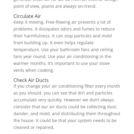
point of view, plants are always on-trend.
Circulate Air
Keep it moving. Free-flowing air prevents a lot of
problems. It dissipates odors and fumes to reduce
their harmfulness. It can stop particles and mold
from building up. It even helps regulate
temperature. Use your bathroom fans and ceiling
fans year round. Use your air conditioning in the
warmer months. It’s important to use your stove
vents when cooking.
Check Air Ducts
If you change your air conditioning filter every month
as you should, you can see that dirt and particles
accumulate very quickly. However we don’t always
consider that our air ducts could be collecting dust,
dander, and mold, and distributing them throughout
the house. It could be that your system needs to be
cleaned or repaired.