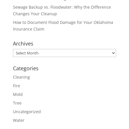
Sewage Backup vs. Floodwater: Why the Difference
Changes Your Cleanup
How to Document Flood Damage for Your Oklahoma
Insurance Claim
Archives
Archives
Categories
Cleaning
Fire
Mold
Tree
Uncategorized
Water