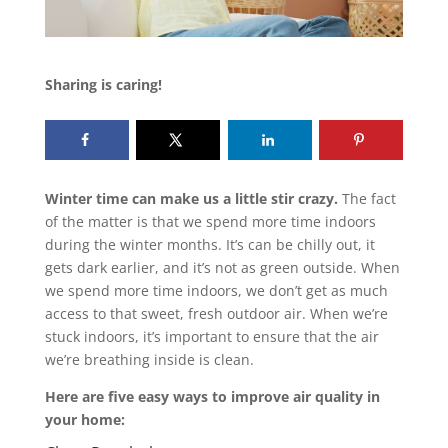
Sharing is caring!
Winter time can make us a little stir crazy.
The fact
of the matter is that we spend more time indoors
during the winter months. It’s can be chilly out, it
gets dark earlier, and it’s not as green outside. When
we spend more time indoors, we don’t get as much
access to that sweet, fresh outdoor air. When we’re
stuck indoors, it’s important to ensure that the air
we’re breathing inside is clean.
Here are five easy ways to improve air quality in
your home: