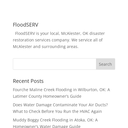
FloodSERV
FloodSERV is your local, McAlester, OK disaster
restoration services company. We service all of
McAlester and surrounding areas.
Recent Posts
Fourche Maline Creek Flooding in Wilburton, OK: A
Latimer County Homeowner’s Guide
Does Water Damage Contaminate Your Air Ducts?
What to Check Before You Run the HVAC Again
Muddy Boggy Creek Flooding in Atoka, OK: A
Homeowner’s Water Damage Guide