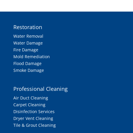
Restoration
Water Removal
Water Damage
Fire Damage
Mold Remediation
Flood Damage
Smoke Damage
Professional Cleaning
Air Duct Cleaning
Carpet Cleaning
Disinfection Services
Dryer Vent Cleaning
Tile & Grout Cleaning