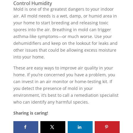
Control Humidity
Mold is one of the greatest dangers to your indoor
air. All mold needs is a wet, damp, or humid area in
your home to start breeding and releasing toxic
spores into the air. Breathing in mold can trigger
asthma-like symptoms—or much worse. Use your
dehumidifiers and keep on the lookout for leaks and
other issues that could be allowing excess moisture
into your home.
These are easy ways to improve air quality in your
home. If you’re concerned you have a problem, you
can invest in an air monitor or home-testing kit. If
you detect the presence of mold in your
environment, it’s best to call a remediation specialist
who can identify any harmful species.
Sharing is caring!