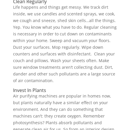
Clean Regularly
Life happens and things get messy. We track dirt
inside, we use candles and scented sprays, we cook,
we cough and sneeze, shed skin cells…all the things.
Yep. You know what you have to do. Regular cleaning
is necessary in order to cut down on contaminants
within your home. Sweep and vacuum your floors.
Dust your surfaces. Mop regularly. Wipe down
counters and surfaces with disinfectant. Clean your
couch and pillows. Wash your sheets often. Make
sure window treatments aren’t collecting dust. Dirt,
dander and other such pollutants are a large source
of air contamination.
Invest In Plants
Air purifying machines are popular in homes now,
but plants naturally have a similar effect on your
environment. And they can do something that
machines can’t: they create oxygen. Remember
photosynthesis? Plants absorb pollutants and
generate clean air for us. So from an interior design