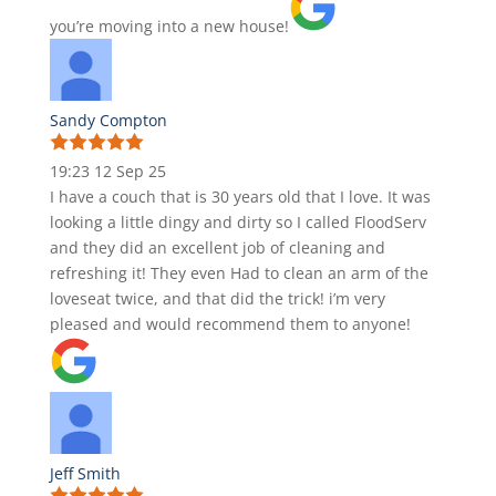
you’re moving into a new house!
Sandy Compton
19:23 12 Sep 25
I have a couch that is 30 years old that I love. It was
looking a little dingy and dirty so I called FloodServ
and they did an excellent job of cleaning and
refreshing it! They even Had to clean an arm of the
loveseat twice, and that did the trick! i’m very
pleased and would recommend them to anyone!
Jeff Smith