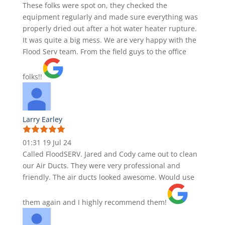
These folks were spot on, they checked the
equipment regularly and made sure everything was
properly dried out after a hot water heater rupture.
It was quite a big mess. We are very happy with the
Flood Serv team. From the field guys to the office
folks!!
Larry Earley
01:31 19 Jul 24
Called FloodSERV. Jared and Cody came out to clean
our Air Ducts. They were very professional and
friendly. The air ducts looked awesome. Would use
them again and I highly recommend them!