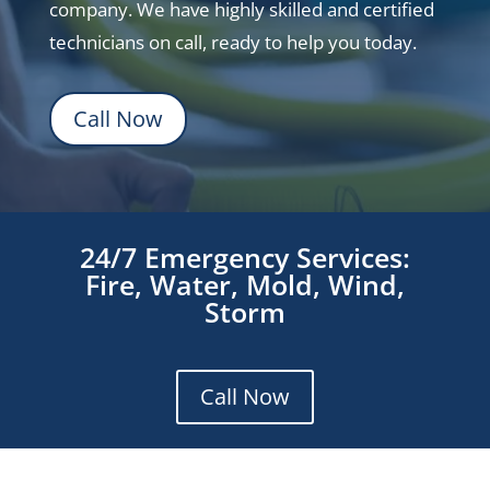
company. We have highly skilled and certified
technicians on call, ready to help you today.
Call Now
24/7 Emergency Services:
Fire, Water, Mold, Wind,
Storm
Call Now