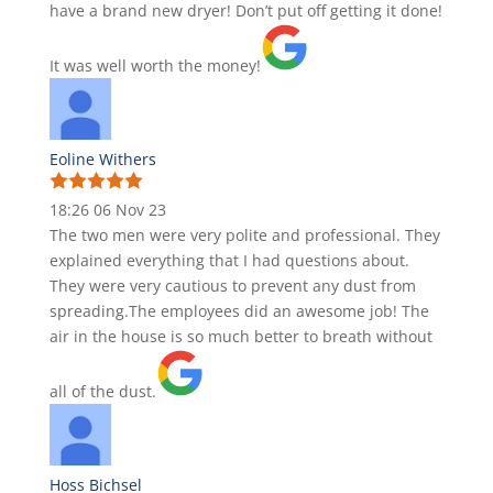
have a brand new dryer! Don’t put off getting it done!
It was well worth the money!
Eoline Withers
18:26 06 Nov 23
The two men were very polite and professional. They
explained everything that I had questions about.
They were very cautious to prevent any dust from
spreading.The employees did an awesome job! The
air in the house is so much better to breath without
all of the dust.
Hoss Bichsel