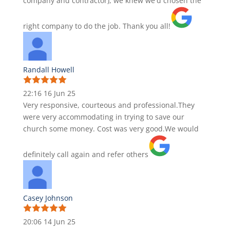
company and contractor), we knew we'd chosen the
right company to do the job. Thank you all!
Randall Howell
22:16 16 Jun 25
Very responsive, courteous and professional.They
were very accommodating in trying to save our
church some money. Cost was very good.We would
definitely call again and refer others
Casey Johnson
20:06 14 Jun 25