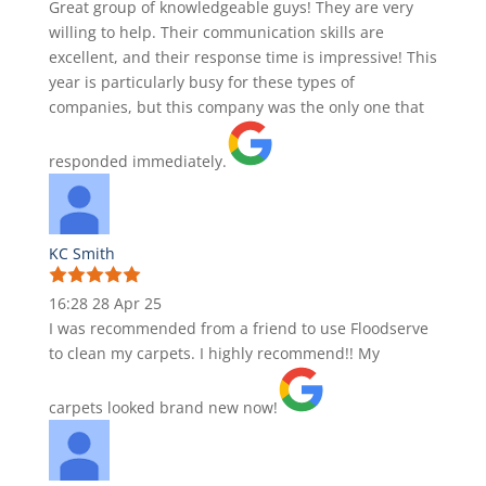
Great group of knowledgeable guys! They are very
willing to help. Their communication skills are
excellent, and their response time is impressive! This
year is particularly busy for these types of
companies, but this company was the only one that
responded immediately.
KC Smith
16:28 28 Apr 25
I was recommended from a friend to use Floodserve
to clean my carpets. I highly recommend!! My
carpets looked brand new now!