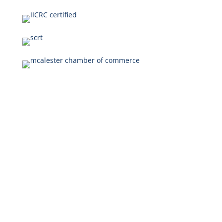
Our Disaster
Restoration
Services