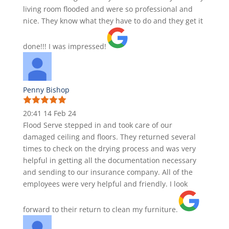
living room flooded and were so professional and
nice. They know what they have to do and they get it
done!!! I was impressed!
Penny Bishop
20:41 14 Feb 24
Flood Serve stepped in and took care of our
damaged ceiling and floors. They returned several
times to check on the drying process and was very
helpful in getting all the documentation necessary
and sending to our insurance company. All of the
employees were very helpful and friendly. I look
forward to their return to clean my furniture.