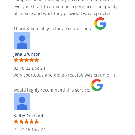
everyone I talk to about our experience. The quality
of service and work they provided was top notch.
Thank you to all you for all of your help!
Jana Brunson
02:18 22 Dec 24
Very courteous and did a great job was on time !! I
would highly recommend this service.
Kathy Prichard
21:44 15 Nov 24