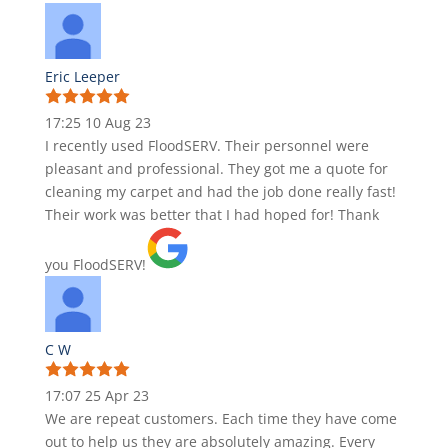
Eric Leeper
17:25 10 Aug 23
I recently used FloodSERV. Their personnel were
pleasant and professional. They got me a quote for
cleaning my carpet and had the job done really fast!
Their work was better that I had hoped for! Thank
you FloodSERV!
C W
17:07 25 Apr 23
We are repeat customers. Each time they have come
out to help us they are absolutely amazing. Every