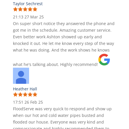
Taylor Sechrest
21:13 27 Mar 25
On super short notice they answered the phone and
got me in the schedule. Amazing customer service.
Even better work Ashton showed up early and
knocked it out. He let me know every step of the way
what he was doing. And the work shows he knows
what he's talking about. Highly recommend!
Heather Hall
17:51 26 Feb 25
FloodServe was very quick to respond and show up
when our hot and cold water pipes busted and
flooded our house. Everyone was very kind and
compassionate and highly recommended them to