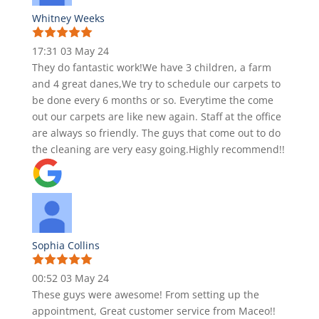
Whitney Weeks
17:31 03 May 24
They do fantastic work!We have 3 children, a farm
and 4 great danes,We try to schedule our carpets to
be done every 6 months or so. Everytime the come
out our carpets are like new again. Staff at the office
are always so friendly. The guys that come out to do
the cleaning are very easy going.Highly recommend!!
Sophia Collins
00:52 03 May 24
These guys were awesome! From setting up the
appointment, Great customer service from Maceo!!