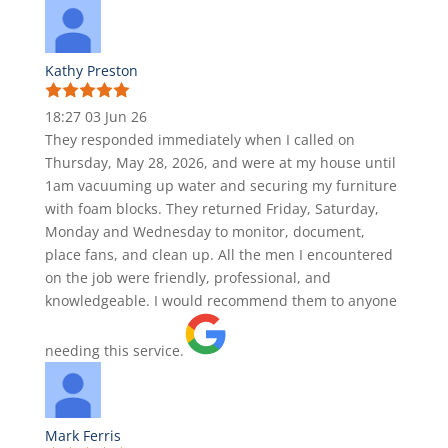
Kathy Preston
18:27 03 Jun 26
They responded immediately when I called on
Thursday, May 28, 2026, and were at my house until
1am vacuuming up water and securing my furniture
with foam blocks. They returned Friday, Saturday,
Monday and Wednesday to monitor, document,
place fans, and clean up. All the men I encountered
on the job were friendly, professional, and
knowledgeable. I would recommend them to anyone
needing this service.
Mark Ferris