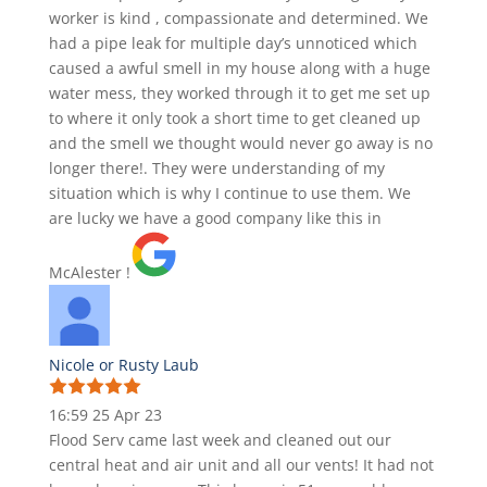
worker is kind , compassionate and determined. We
had a pipe leak for multiple day’s unnoticed which
caused a awful smell in my house along with a huge
water mess, they worked through it to get me set up
to where it only took a short time to get cleaned up
and the smell we thought would never go away is no
longer there!. They were understanding of my
situation which is why I continue to use them. We
are lucky we have a good company like this in
McAlester !
Nicole or Rusty Laub
16:59 25 Apr 23
Flood Serv came last week and cleaned out our
central heat and air unit and all our vents! It had not