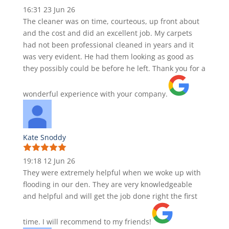
16:31 23 Jun 26
The cleaner was on time, courteous, up front about
and the cost and did an excellent job. My carpets
had not been professional cleaned in years and it
was very evident. He had them looking as good as
they possibly could be before he left. Thank you for a
wonderful experience with your company.
Kate Snoddy
19:18 12 Jun 26
They were extremely helpful when we woke up with
flooding in our den. They are very knowledgeable
and helpful and will get the job done right the first
time. I will recommend to my friends!