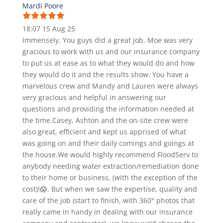
Mardi Poore
18:07 15 Aug 25
Immensely. You guys did a great job. Moe was very
gracious to work with us and our insurance company
to put us at ease as to what they would do and how
they would do it and the results show. You have a
marvelous crew and Mandy and Lauren were always
very gracious and helpful in answering our
questions and providing the information needed at
the time.Casey, Ashton and the on-site crew were
also great, efficient and kept us apprised of what
was going on and their daily comings and goings at
the house.We would highly recommend FloodServ to
anybody needing water extraction/remediation done
to their home or business, (with the exception of the
cost)!😱. But when we saw the expertise, quality and
care of the job (start to finish, with 360° photos that
really came in handy in dealing with our insurance