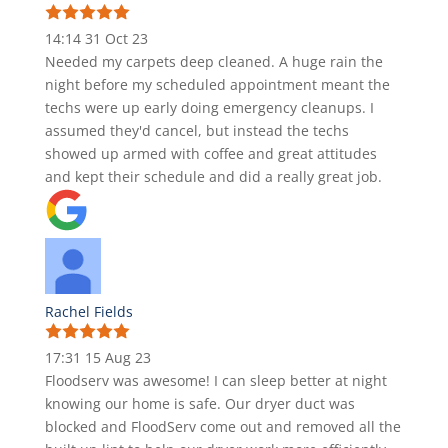
14:14 31 Oct 23
Needed my carpets deep cleaned. A huge rain the
night before my scheduled appointment meant the
techs were up early doing emergency cleanups. I
assumed they'd cancel, but instead the techs
showed up armed with coffee and great attitudes
and kept their schedule and did a really great job.
Rachel Fields
17:31 15 Aug 23
Floodserv was awesome! I can sleep better at night
knowing our home is safe. Our dryer duct was
blocked and FloodServ come out and removed all the