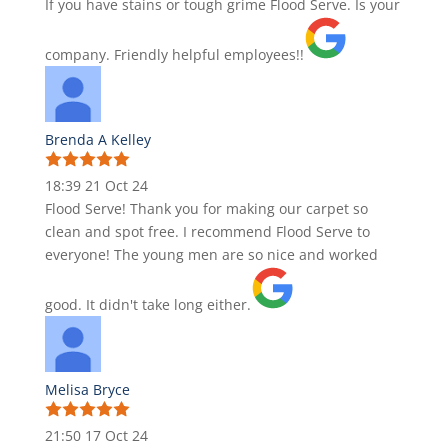
If you have stains or tough grime Flood Serve. Is your
company. Friendly helpful employees!!
Brenda A Kelley
18:39 21 Oct 24
Flood Serve! Thank you for making our carpet so
clean and spot free. I recommend Flood Serve to
everyone! The young men are so nice and worked
good. It didn't take long either.
Melisa Bryce
21:50 17 Oct 24