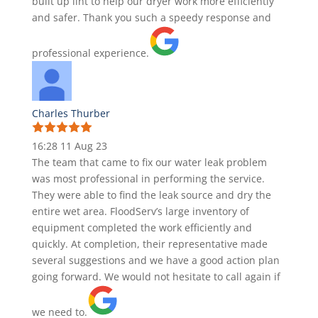
built up lint to help our dryer work more efficiently
and safer. Thank you such a speedy response and
professional experience.
Charles Thurber
16:28 11 Aug 23
The team that came to fix our water leak problem
was most professional in performing the service.
They were able to find the leak source and dry the
entire wet area. FloodServ’s large inventory of
equipment completed the work efficiently and
quickly. At completion, their representative made
several suggestions and we have a good action plan
going forward. We would not hesitate to call again if
we need to.