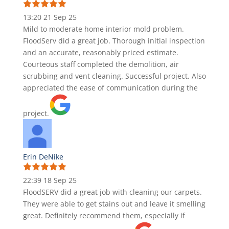
13:20 21 Sep 25
Mild to moderate home interior mold problem.
FloodServ did a great job. Thorough initial inspection
and an accurate, reasonably priced estimate.
Courteous staff completed the demolition, air
scrubbing and vent cleaning. Successful project. Also
appreciated the ease of communication during the
project.
Erin DeNike
22:39 18 Sep 25
FloodSERV did a great job with cleaning our carpets.
They were able to get stains out and leave it smelling
great. Definitely recommend them, especially if