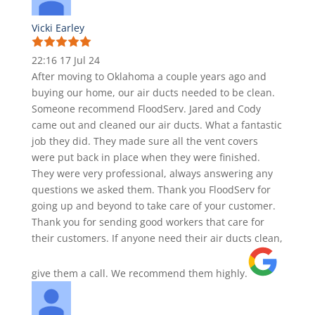
Vicki Earley
22:16 17 Jul 24
After moving to Oklahoma a couple years ago and
buying our home, our air ducts needed to be clean.
Someone recommend FloodServ. Jared and Cody
came out and cleaned our air ducts. What a fantastic
job they did. They made sure all the vent covers
were put back in place when they were finished.
They were very professional, always answering any
questions we asked them. Thank you FloodServ for
going up and beyond to take care of your customer.
Thank you for sending good workers that care for
their customers. If anyone need their air ducts clean,
give them a call. We recommend them highly.