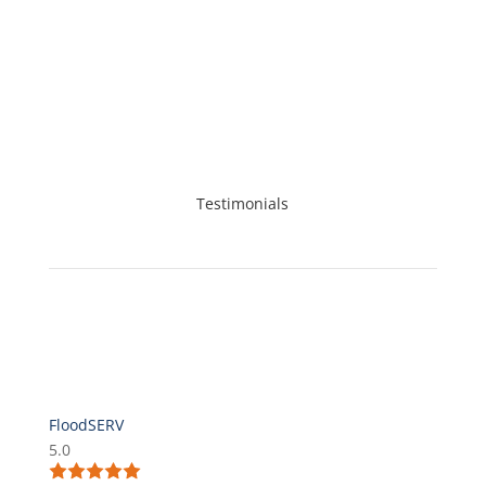
cleaning. Call FloodSERV today!
Testimonials
FloodSERV
5.0