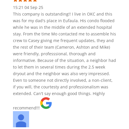
15:21 04 Sep 25
This company is outstanding!! I live in OKC and this
was for my dad's place in Eufaula. His condo flooded
while he was in the middle of an extended hospital
stay. From the time Mo contacted me to assemble his
crew to Casey giving me frequent updates, they and
the rest of their team (Cameron, Ashton and Mike)
were friendly, professsional, thorough and
informative. Because of the situation, a neighbor had
to let them in several times during the 2.5 week
dryout and the neighbor was also very impressed.
Even to someone not directly involved, a non-client,
if you will, the courtesty and professionalism was
extended. Can't say enough good things. Highly
recommend!!!