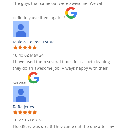
The guys that came out were awesome! We will
definitely use them again!!!
Malo & Co Real Estate
18:40 02 May 24
I have used them several times for carpet cleaning
they do an awesome job! Always happy with their
service.
RaRa Jones
10:27 15 Feb 24
FloodServ was great! They came out the day after my