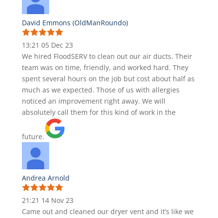
David Emmons (OldManRoundo)
13:21 05 Dec 23
We hired FloodSERV to clean out our air ducts. Their
team was on time, friendly, and worked hard. They
spent several hours on the job but cost about half as
much as we expected. Those of us with allergies
noticed an improvement right away. We will
absolutely call them for this kind of work in the
future.
Andrea Arnold
21:21 14 Nov 23
Came out and cleaned our dryer vent and it’s like we