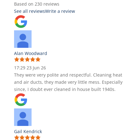
Based on 230 reviews
See all reviews
Write a review
Alan Woodward
17:29 23 Jun 26
They were very polite and respectful. Cleaning heat
and air ducts, they made very little mess. Especially
since, I doubt ever cleaned in house built 1940s.
Gail Kendrick